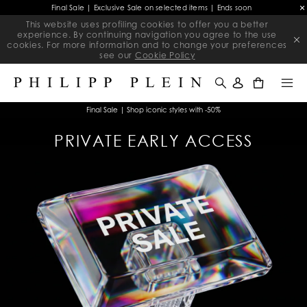
Final Sale | Exclusive Sale on selected items | Ends soon
This website uses profiling cookies to offer you a better
experience. By continuing navigation you agree to the use
cookies. For more information and to change your preferences
see our
Cookie Policy
0
Final Sale | Shop iconic styles with -50%
PRIVATE EARLY ACCESS