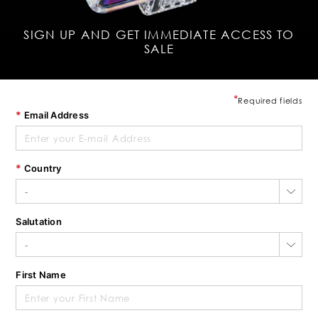
SIGN UP AND GET IMMEDIATE ACCESS TO
SALE
Required fields
Email Address
Country
Salutation
First Name