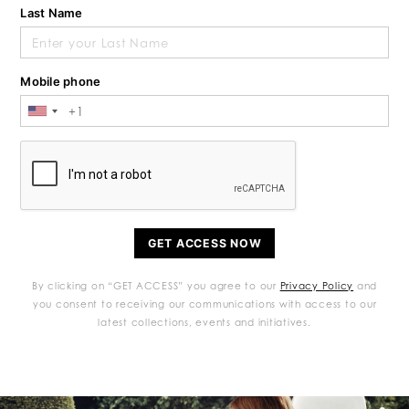
Last Name
Mobile phone
GET ACCESS NOW
By clicking on “GET ACCESS” you agree to our
Privacy Policy
and
you consent to receiving our communications with access to our
latest collections, events and initiatives.