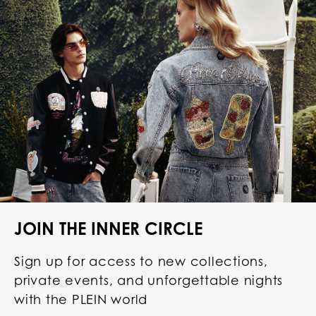
JOIN THE INNER CIRCLE
Sign up for access to new collections,
private events, and unforgettable nights
with the PLEIN world