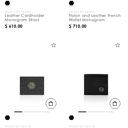
WE ACCEPT CRYPTO
WE ACCEPT CRYPTO
Leather Cardholder
Nylon and Leather French
Monogram Strass
Wallet Monogram
$ 610,00
$ 710,00
WE ACCEPT CRYPTO
WE ACCEPT CRYPTO