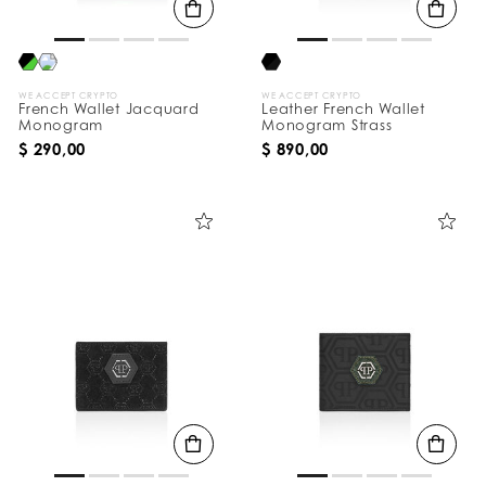
WE ACCEPT CRYPTO
WE ACCEPT CRYPTO
French Wallet Jacquard
Leather French Wallet
Monogram
Monogram Strass
$ 290,00
$ 890,00