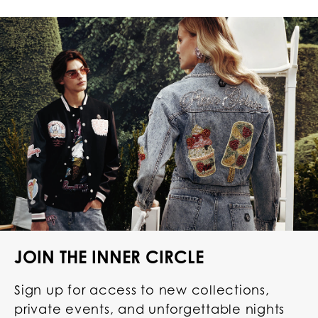
JOIN THE INNER CIRCLE
Sign up for access to new collections,
private events, and unforgettable nights