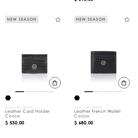
NEW SEASON
NEW SEASON
WE ACCEPT CRYPTO
WE ACCEPT CRYPTO
Leather Card Holder
Leather French Wallet
Cocco
Cocco
$ 530,00
$ 680,00