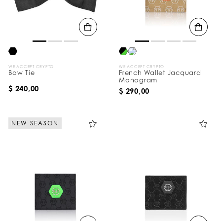
t
s
B
y
:
WE ACCEPT CRYPTO
WE ACCEPT CRYPTO
Bow Tie
French Wallet Jacquard
Monogram
$ 240,00
$ 290,00
NEW SEASON