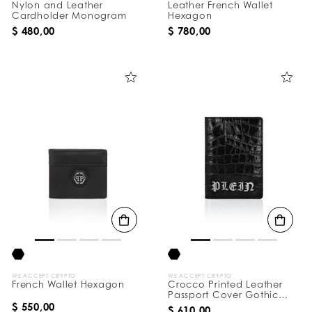
Nylon and Leather
Leather French Wallet
Cardholder Monogram
Hexagon
$ 480,00
$ 780,00
WE ACCEPT CRYPTO
WE ACCEPT CRYPTO
French Wallet Hexagon
Crocco Printed Leather
Passport Cover Gothic
Plein
$ 550,00
$ 610,00