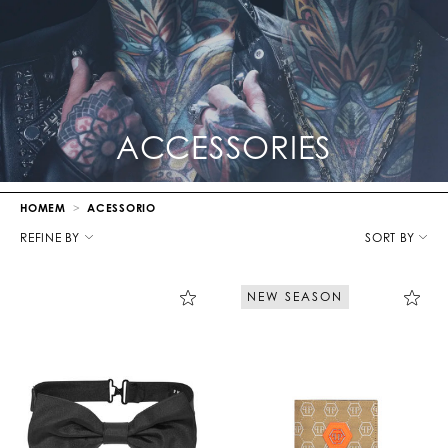
ACCESSORIES
HOMEM
ACESSORIO
R
e
REFINE BY
SORT BY
f
i
n
NEW SEASON
e
Y
o
u
r
R
e
s
u
l