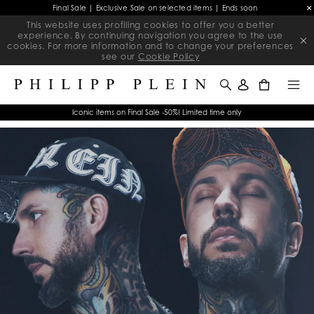
Final Sale | Exclusive Sale on selected items | Ends soon
This website uses profiling cookies to offer you a better
experience. By continuing navigation you agree to the use
cookies. For more information and to change your preferences
see our
Cookie Policy
0
Iconic items on Final Sale -50%! Limited time only