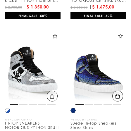
KICK$ PYTHON Platinum
NOTORIOUS CRYSTAL SKULL
HEXAGON
with Crystals
$ 1.350,00
$ 1.675,00
$ 2.700,00
$ 3.350,00
FINAL SALE -50%
FINAL SALE -50%
WE ACCEPT CRYPTO
WE ACCEPT CRYPTO
HI-TOP SNEAKERS
Suede Hi-Top Sneakers
NOTORIOUS PYTHON SKULL
Strass Studs