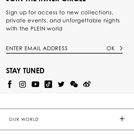
Sign up for access to new collections,
private events, and unforgettable nights
with the PLEIN world
OK
STAY TUNED
@
@
P
P
@
P
P
P
p
H
H
p
H
H
H
h
I
I
h
I
I
I
i
L
L
i
L
L
L
l
I
I
l
I
I
I
i
P
P
i
P
P
P
p
P
P
p
P
P
P
p
P
P
p
P
P
OUR WORLD
.
_
L
L
_
L
L
P
p
E
E
p
E
E
L
l
I
I
l
I
I