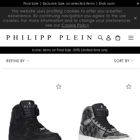
Final Sale | Exclusive Sale on selected items | Ends soon
This website uses profiling cookies to offer you a better
experience. By continuing navigation you agree to the use
cookies. For more information and to change your preferences
see our
Cookie Policy
0
Iconic items on Final Sale -50%! Limited time only
R
SAPATILHA
HOMEM
HIGH TOP SNEAKERS
e
REFINE BY
SORT BY
f
i
n
e
Y
o
u
r
R
e
s
u
l
t
s