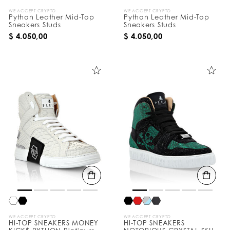
WE ACCEPT CRYPTO
WE ACCEPT CRYPTO
Python Leather Mid-Top
Python Leather Mid-Top
Sneakers Studs
Sneakers Studs
$ 4.050,00
$ 4.050,00
WE ACCEPT CRYPTO
WE ACCEPT CRYPTO
HI-TOP SNEAKERS MONEY
HI-TOP SNEAKERS