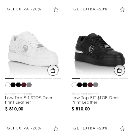
GET EXTRA -20%
GET EXTRA -20%
WE ACCEPT CRYPTO
WE ACCEPT CRYPTO
Low-Top PIT-$TOP Deer
Low-Top PIT-$TOP Deer
Print Leather
Print Leather
$ 810,00
$ 810,00
GET EXTRA -20%
GET EXTRA -20%