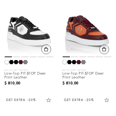
WE ACCEPT CRYPTO
WE ACCEPT CRYPTO
Low-Top PIT-$TOP Deer
Low-Top PIT-$TOP Deer
Print Leather
Print Leather
$ 810,00
$ 810,00
GET EXTRA -20%
GET EXTRA -20%