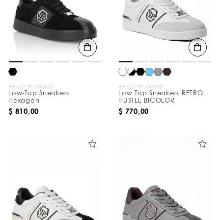
WE ACCEPT CRYPTO
WE ACCEPT CRYPTO
Low-Top Sneakers
Low Top Sneakers RETRO
Hexagon
HUSTLE BICOLOR
$ 810,00
$ 770,00