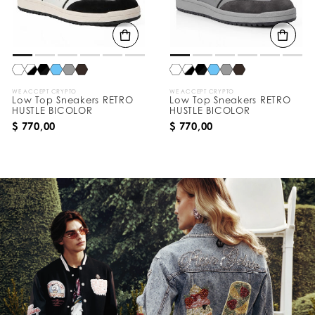
WE ACCEPT CRYPTO
WE ACCEPT CRYPTO
Low Top Sneakers RETRO
Low Top Sneakers RETRO
HUSTLE BICOLOR
HUSTLE BICOLOR
$ 770,00
$ 770,00