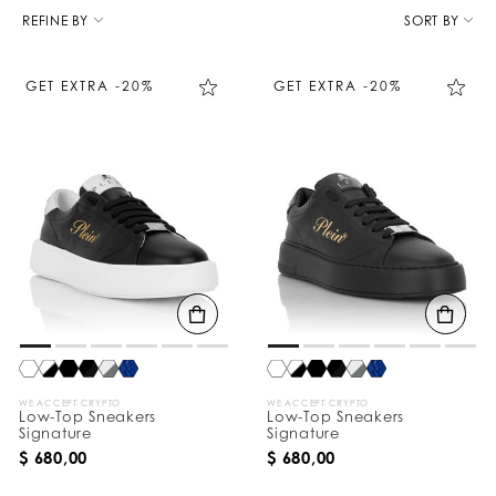
R
e
REFINE BY
SORT BY
f
i
n
GET EXTRA -20%
GET EXTRA -20%
e
Y
o
u
r
R
e
s
u
l
t
s
B
y
:
WE ACCEPT CRYPTO
WE ACCEPT CRYPTO
Low-Top Sneakers
Low-Top Sneakers
Signature
Signature
$ 680,00
$ 680,00