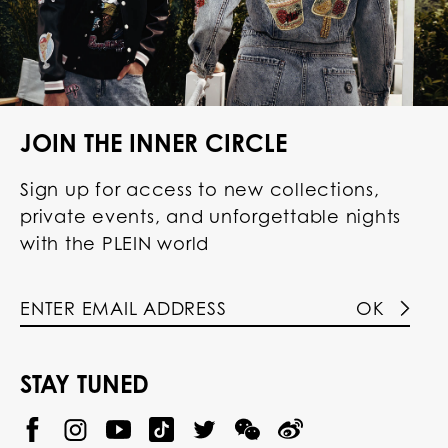
JOIN THE INNER CIRCLE
Sign up for access to new collections,
private events, and unforgettable nights
with the PLEIN world
OK
STAY TUNED
@
@
P
P
@
P
P
P
p
H
H
p
H
H