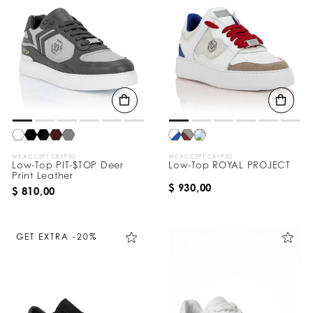
WE ACCEPT CRYPTO
WE ACCEPT CRYPTO
Low-Top PIT-$TOP Deer
Low-Top ROYAL PROJECT
Print Leather
$ 930,00
$ 810,00
GET EXTRA -20%