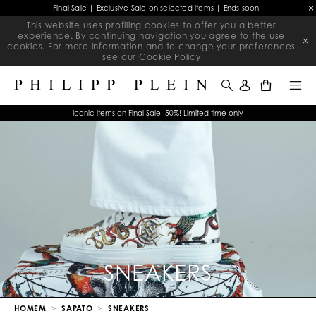
Final Sale | Exclusive Sale on selected items | Ends soon
This website uses profiling cookies to offer you a better
experience. By continuing navigation you agree to the use
cookies. For more information and to change your preferences
see our
Cookie Policy
0
Iconic items on Final Sale -50%! Limited time only
SNEAKERS
HOMEM
SAPATO
SNEAKERS