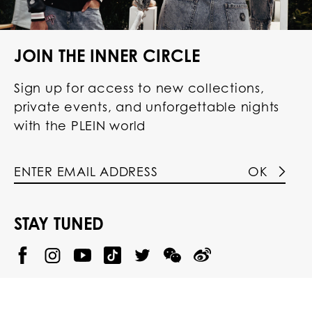
JOIN THE INNER CIRCLE
Sign up for access to new collections,
private events, and unforgettable nights
with the PLEIN world
OK
STAY TUNED
@
@
P
P
@
P
P
P
p
H
H
p
H
H
H
h
I
I
h
I
I
I
i
L
L
i
L
L
L
l
I
I
l
I
I
I
i
P
P
i
P
P