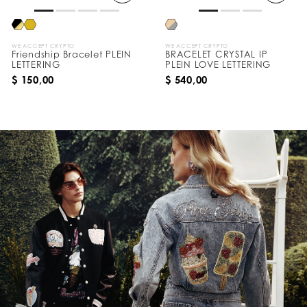
WE ACCEPT CRYPTO
WE ACCEPT CRYPTO
Friendship Bracelet PLEIN
BRACELET CRYSTAL IP
LETTERING
PLEIN LOVE LETTERING
$ 150,00
$ 540,00