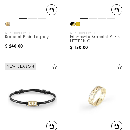
B
y
:
WE ACCEPT CRYPTO
WE ACCEPT CRYPTO
Bracelet Plein Legacy
Friendship Bracelet PLEIN
LETTERING
$ 240,00
$ 150,00
NEW SEASON