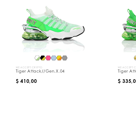
WE ACCEPT CRYPTO
WE ACCEPT 
Tiger Attack//Gen.X.04
Tiger At
$ 410,00
$ 335,