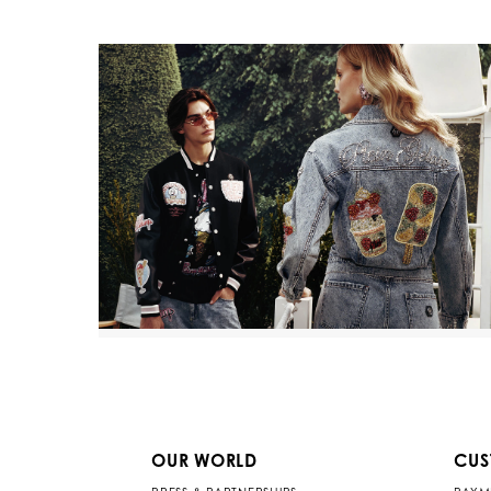
OUR WORLD
CUS