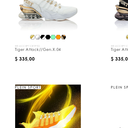
y
:
WE ACCEPT CRYPTO
WE ACCEPT 
Tiger Attack//Gen.X.04
Tiger At
$ 335,00
$ 335,
PLEIN SPORT
PLEIN S