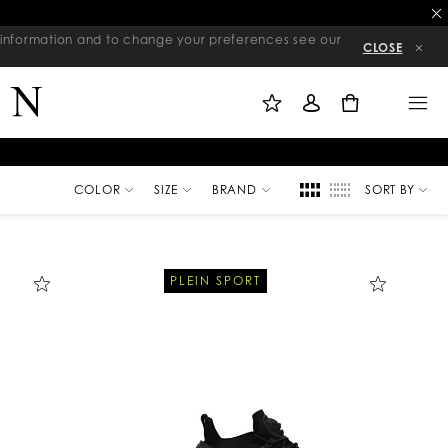
re information and to change your preferences see our
CLOSE
M
S
M
Y
I
E
W
G
N
0
I
N
U
S
I
H
N
L
I
S
T
COLOR
SIZE
BRAND
SORT BY
PLEIN SPORT