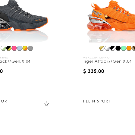
CRYPTO
WE ACCEPT CRYPTO
tack//Gen.X.04
Tiger Attack//Gen.X.04
00
$ 335,00
PORT
PLEIN SPORT