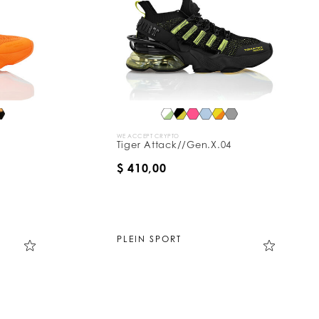
WE ACCEPT CRYPTO
Tiger Attack//Gen.X.04
$ 410,00
PLEIN SPORT