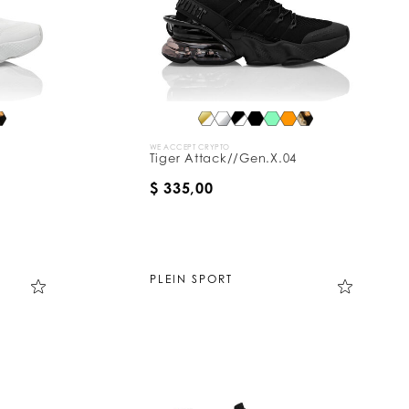
WE ACCEPT CRYPTO
Tiger Attack//Gen.X.04
$ 335,00
PLEIN SPORT