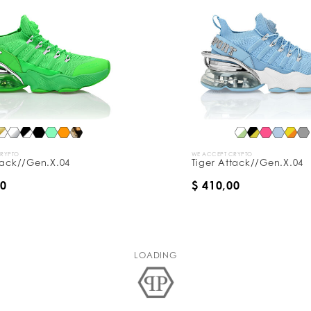
CRYPTO
WE ACCEPT CRYPTO
tack//Gen.X.04
Tiger Attack//Gen.X.04
00
$ 410,00
LOADING