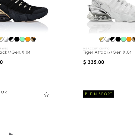
CRYPTO
WE ACCEPT CRYPTO
tack//Gen.X.04
Tiger Attack//Gen.X.04
00
$ 335,00
PORT
PLEIN SPORT