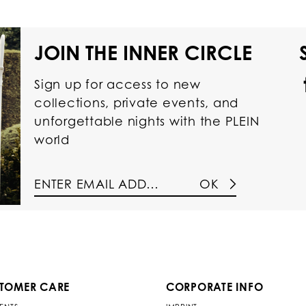
JOIN THE INNER CIRCLE
Sign up for access to new
collections, private events, and
unforgettable nights with the PLEIN
world
OK
TOMER CARE
CORPORATE INFO