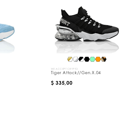
WE ACCEPT CRYPTO
Tiger Attack//Gen.X.04
$ 335,00