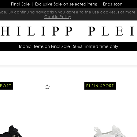
Final Sale | Exclusive Sale on selected items | Ends soon
ience. By continuing navigation you agree to the use cookies. For mo
Cookie Policy
Iconic items on Final Sale -50%! Limited time only
SPORT
PLEIN SPORT