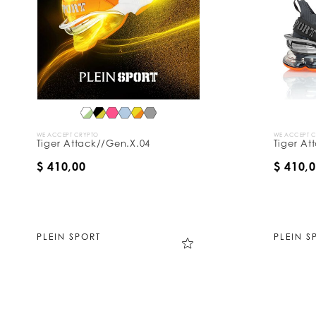
WE ACCEPT CRYPTO
WE ACCEPT 
Tiger Attack//Gen.X.04
Tiger At
$ 410,00
$ 410,
PLEIN SPORT
PLEIN S