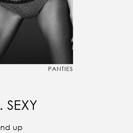
PANTIES
. SEXY
und up