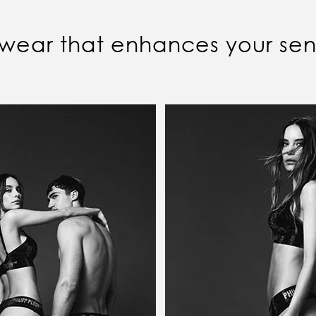
wear that enhances your sens