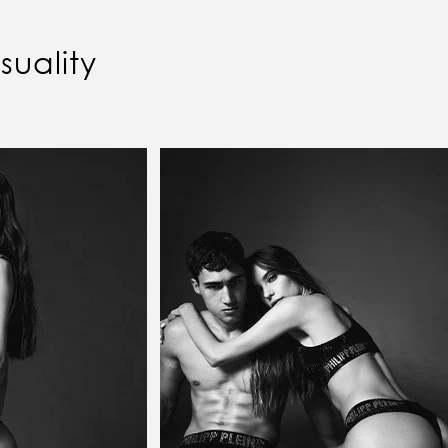
uality