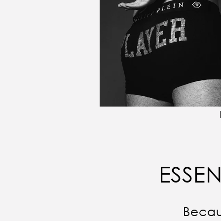
ESSEN
Becau