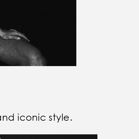
and iconic style.