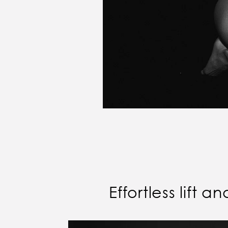
Effortless lift 