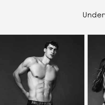
Under