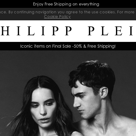
Final Sale | Exclusive Sale on selected items | Ends soon
ience. By continuing navigation you agree to the use cookies. For mo
Cookie Policy
Iconic items on Final Sale -50% & Free Shipping!