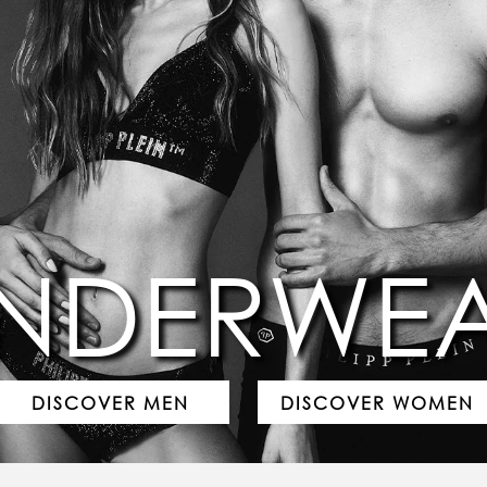
NDERWE
DISCOVER MEN
DISCOVER WOMEN