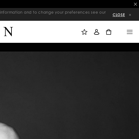
re information and to change your preferences see our
CLOSE
M
S
M
Y
I
E
W
G
N
0
I
N
U
S
I
H
N
L
I
S
T