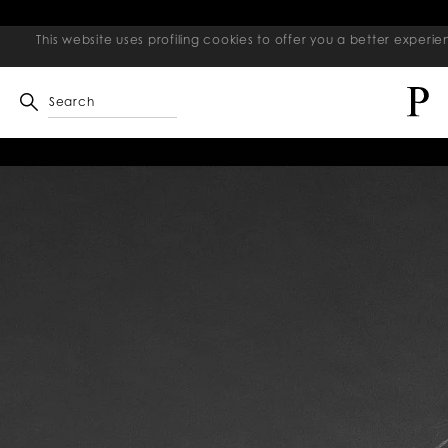
This website uses profiling cookies to offer you a better exper
Search