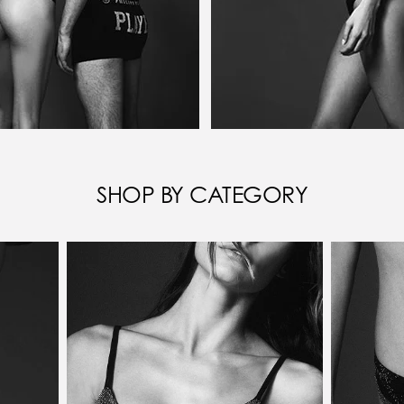
SHOP BY CATEGORY