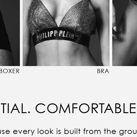
BOXER
BRA
TIAL. COMFORTABLE
se every look is built from the gro