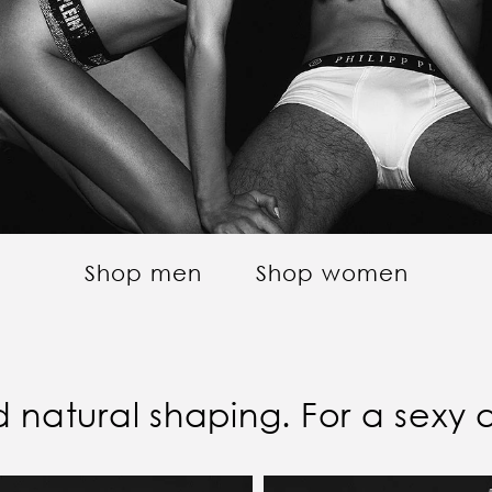
Shop men
Shop women
and natural shaping. For a sexy 