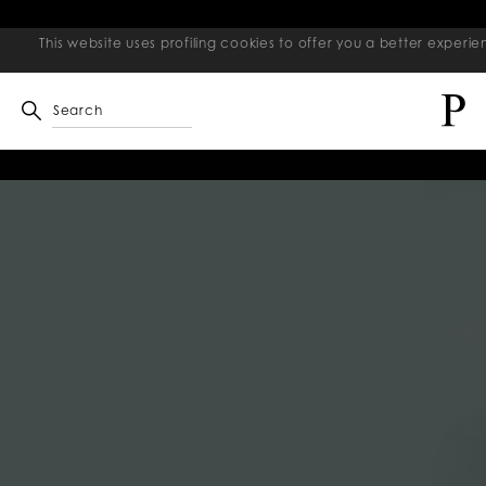
This website uses profiling cookies to offer you a better exper
Search