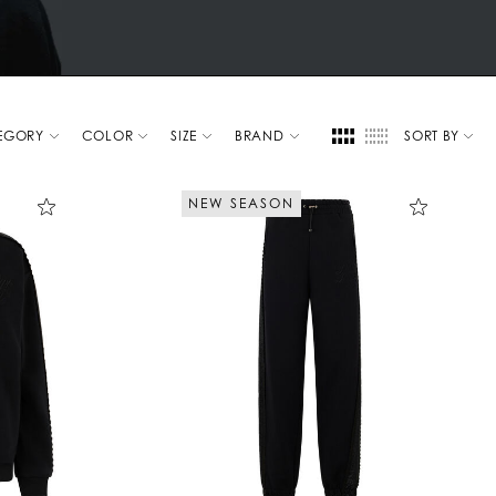
EGORY
COLOR
SIZE
BRAND
SORT BY
NEW SEASON