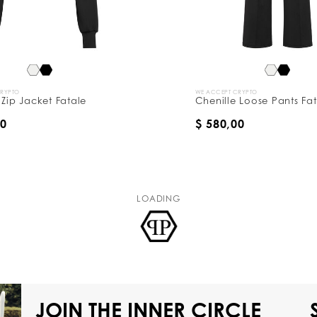
CRYPTO
WE ACCEPT CRYPTO
 Zip Jacket Fatale
Chenille Loose Pants Fa
00
$ 580,00
LOADING
JOIN THE INNER CIRCLE