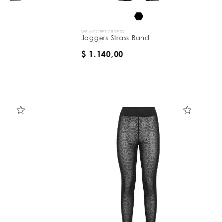
WE ACCEPT CRYPTO
Joggers Strass Band
$ 1.140,00