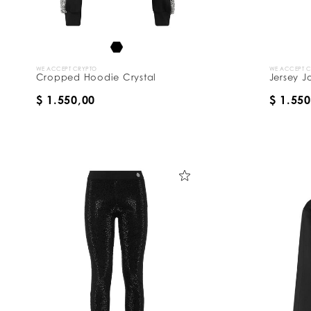
WE ACCEPT CRYPTO
WE ACCEPT 
Cropped Hoodie Crystal
Jersey J
$ 1.550,00
$ 1.550