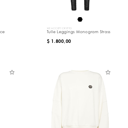
WE ACCEPT CRYPTO
ace
Tulle Leggings Monogram Strass
$ 1.800,00