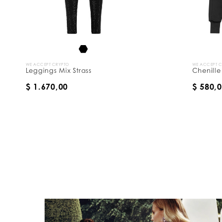
WE ACCEPT CRYPTO
WE ACCEPT 
Leggings Mix Strass
Chenille
$ 1.670,00
$ 580,