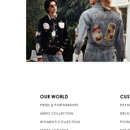
OUR WORLD
CUS
PRESS & PARTNERSHIPS
PAYM
MEN'S COLLECTION
DELI
WOMEN'S COLLECTION
PICKU