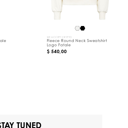
WE ACCEPT CRYPTO
tale
Fleece Round Neck Sweatshirt
Logo Fatale
$ 540,00
STAY TUNED