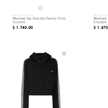
WE ACCEPT CRYPTO
WE ACCEPT 
Washed Zip Hoodie Tennis Club
Washed 
Crystals
Crystals
$ 1.740,00
$ 1.470