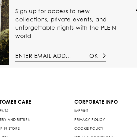
Sign up for access to new
collections, private events, and
unforgettable nights with the PLEIN
world
OK
TOMER CARE
CORPORATE INFO
ENTS
IMPRINT
VERY AND RETURN
PRIVACY POLICY
P IN STORE
COOKIE POLICY