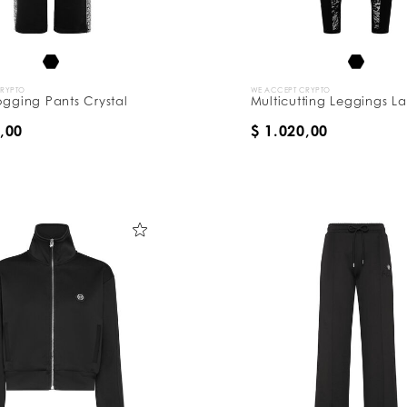
CRYPTO
WE ACCEPT CRYPTO
ogging Pants Crystal
Multicutting Leggings L
,00
$ 1.020,00