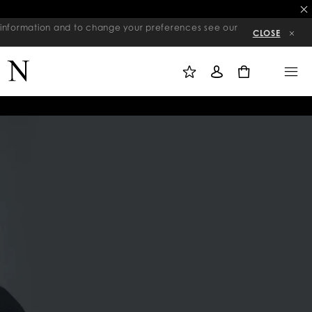
re information and to change your preferences see our
CLOSE
M
S
M
Y
I
E
W
G
N
0
I
N
U
S
I
H
N
L
I
S
T