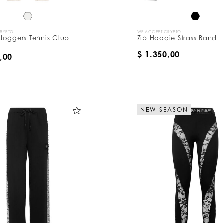
CRYPTO
WE ACCEPT CRYPTO
Joggers Tennis Club
Zip Hoodie Strass Band
$ 1.350,00
,00
NEW SEASON