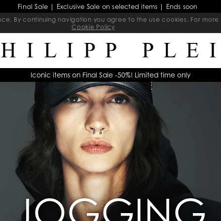
Final Sale | Exclusive Sale on selected items | Ends soon
ience. By continuing navigation you agree to the use cookies. For mo
Cookie Policy
Iconic items on Final Sale -50%! Limited time only
JOGGING