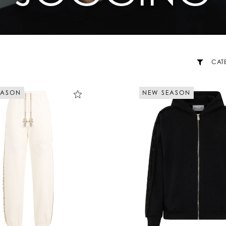
CAT
EASON
NEW SEASON