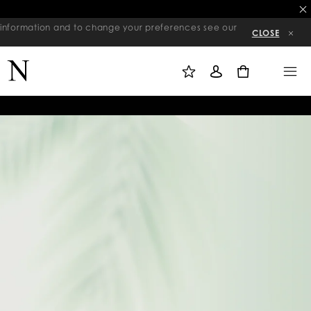
re information and to change your preferences see our
CLOSE
M
S
M
Y
I
E
W
G
N
0
I
N
U
S
I
H
N
L
I
S
T