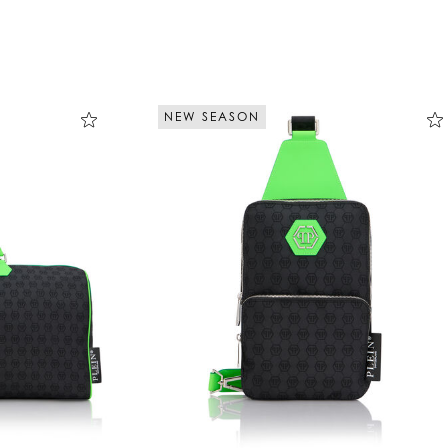
NEW SEASON