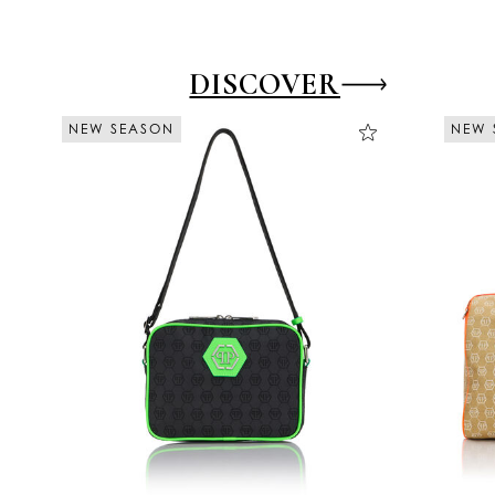
DISCOVER
NEW SEASON
NEW SEASON