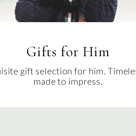
Gifts for Him
site gift selection for him. Timel
made to impress.