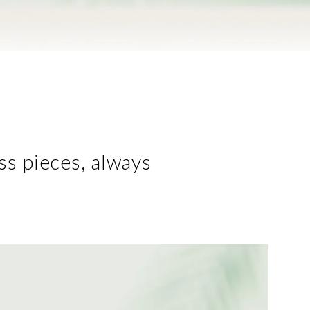
ess pieces, always