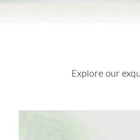
Explore our exqui