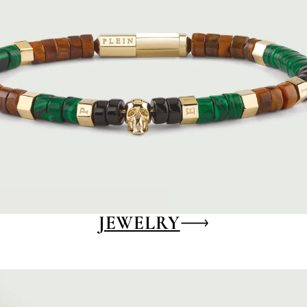
JEWELRY