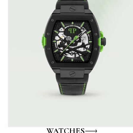
WATCHES