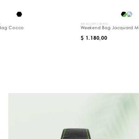
WE ACCEPT CRYPTO
co
Weekend Bag Jacquard Monogram
$ 1.180,00