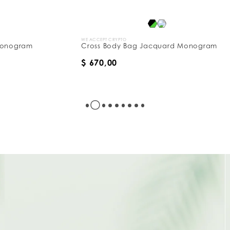
WE ACCEPT CRYPTO
W
Cross Body Bag Jacquard Monogram
B
$ 670,00
$