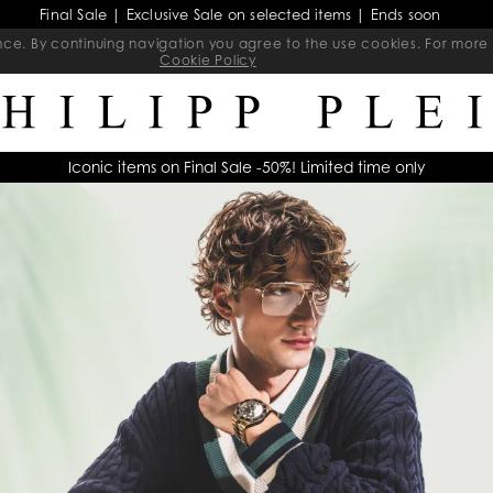
Final Sale | Exclusive Sale on selected items | Ends soon
ience. By continuing navigation you agree to the use cookies. For mo
Cookie Policy
Iconic items on Final Sale -50%! Limited time only