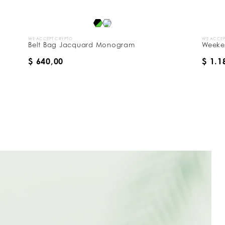
E ACCEPT CRYPTO
WE ACCEPT CRYPTO
elt Bag Jacquard Monogram
Weekend Bag 
 640,00
$ 1.180,00