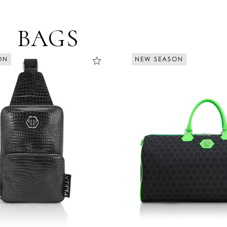
BAGS
NEW SEASON