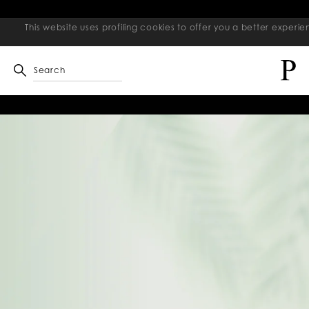
This website uses profiling cookies to offer you a better exper
Search