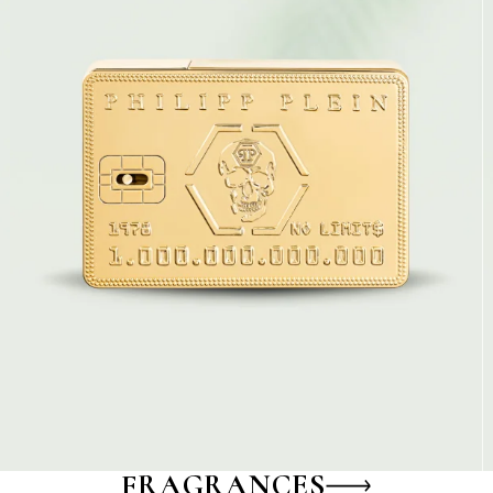
FRAGRANCES