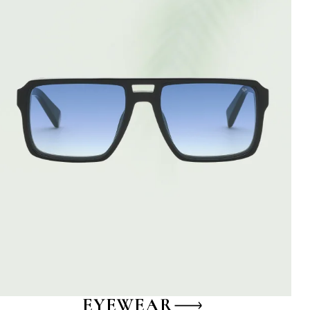
EYEWEAR