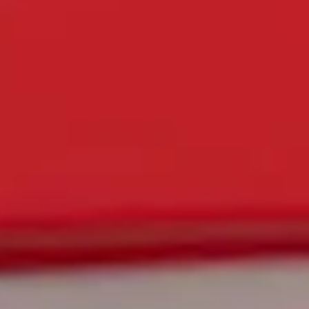
DISCOVER ALL CRYPTO KING