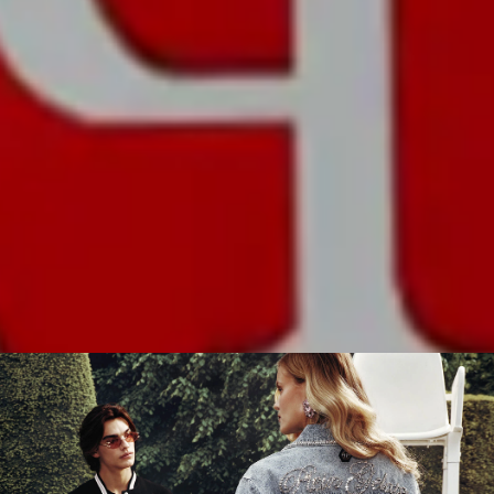
BRACELET
TYPE:
Transparent PU
COLOR:
Transparent
DISCOVER