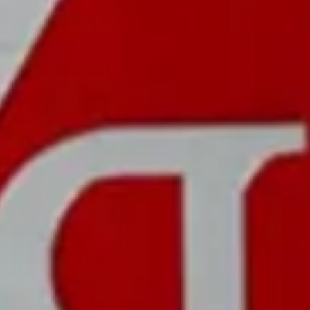
CASE
MATERIAL:
WATER RESISTANCE:
Carbon Fiber
3 ATM
COLOR:
SIZE:
Red and White
55 x 46 MM