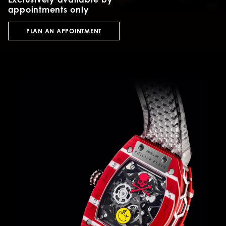
appointments only
PLAN AN APPOINTMENT