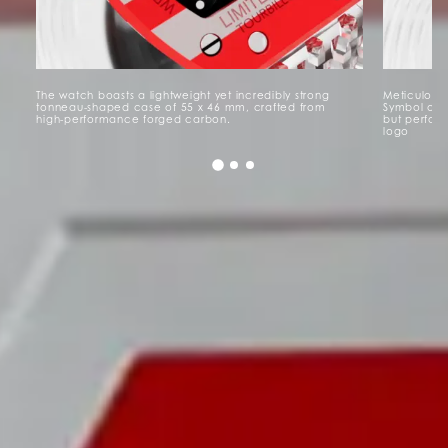
The watch boasts a lightweight yet incredibly strong
Meticulousl
tonneau-shaped case of 55 x 46 mm, crafted from
Symbol of G
high-performance forged carbon.
but perfora
logo
Watch Details
Packaging