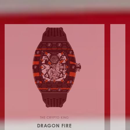
FLYING TOURBILLON
THE CRYPTO KING
DRAGON FIRE