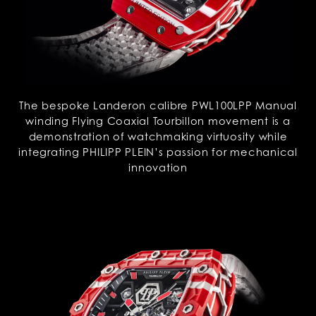
The bespoke Landeron calibre PWL100LPP Manual
winding Flying Coaxial Tourbillon movement is a
demonstration of watchmaking virtuosity while
integrating PHILIPP PLEIN’s passion for mechanical
innovation