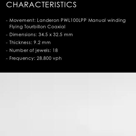
CHARACTERISTICS
Movement: Landeron PWL100LPP Manual winding
Flying Tourbillon Coaxial
Dimensions: 34.5 x 32.5 mm
Thickness: 9.2 mm
Number of jewels: 18
Frequency: 28.800 vph