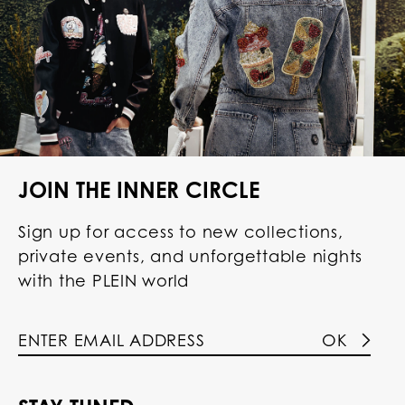
JOIN THE INNER CIRCLE
Sign up for access to new collections,
private events, and unforgettable nights
with the PLEIN world
OK