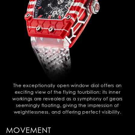
The exceptionally open window dial offers an
exciting view of the flying tourbillon; its inner
workings are revealed as a symphony of gears
seemingly floating, giving the impression of
weightlessness, and offering perfect visibility.
MOVEMENT