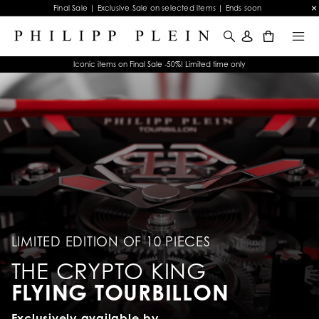
Final Sale | Exclusive Sale on selected items | Ends soon
0
Iconic items on Final Sale -50%! Limited time only
LIMITED EDITION OF 10 PIECES
THE CRYPTO KING
FLYING TOURBILLON
Exclusively available by