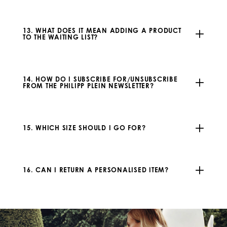
13. WHAT DOES IT MEAN ADDING A PRODUCT
TO THE WAITING LIST?
14. HOW DO I SUBSCRIBE FOR/UNSUBSCRIBE
FROM THE PHILIPP PLEIN NEWSLETTER?
15. WHICH SIZE SHOULD I GO FOR?
16. CAN I RETURN A PERSONALISED ITEM?