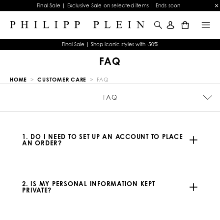
Final Sale | Exclusive Sale on selected items | Ends soon
0
Final Sale | Shop iconic styles with -50%
FAQ
HOME
CUSTOMER CARE
FAQ
PICKUP IN-STORE
CONTACTS
SIZE GUIDE
STOP FAKE
ORDERS
FAQ
TERMS & CONDITIONS
WATCHES WARRANTY
JEWELRY WARRANTY
PRIVACY POLICY
COOKIE POLICY
PAYMENTS
SHIPPING
RETURNS
IMPRINT
1. DO I NEED TO SET UP AN ACCOUNT TO PLACE
AN ORDER?
2. IS MY PERSONAL INFORMATION KEPT
PRIVATE?