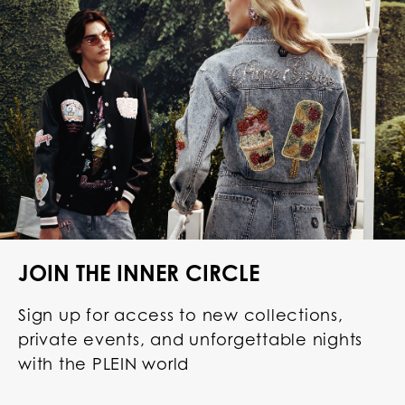
JOIN THE INNER CIRCLE
Sign up for access to new collections,
private events, and unforgettable nights
with the PLEIN world