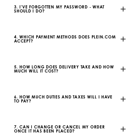
3. I'VE FORGOTTEN MY PASSWORD - WHAT
SHOULD I DO?
4. WHICH PAYMENT METHODS DOES PLEIN.COM
ACCEPT?
5. HOW LONG DOES DELIVERY TAKE AND HOW
MUCH WILL IT COST?
6. HOW MUCH DUTIES AND TAXES WILL I HAVE
TO PAY?
7. CAN I CHANGE OR CANCEL MY ORDER
ONCE IT HAS BEEN PLACED?