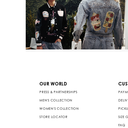
OUR WORLD
CUS
PRESS & PARTNERSHIPS
PAYM
MEN'S COLLECTION
DELI
WOMEN'S COLLECTION
PICKU
STORE LOCATOR
SIZE 
FAQ