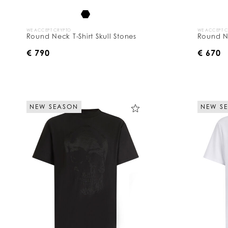
WE ACCEPT CRYPTO
WE ACCEPT 
Round Neck T-Shirt Skull Stones
Round Ne
€ 790
€ 670
NEW SEASON
NEW S