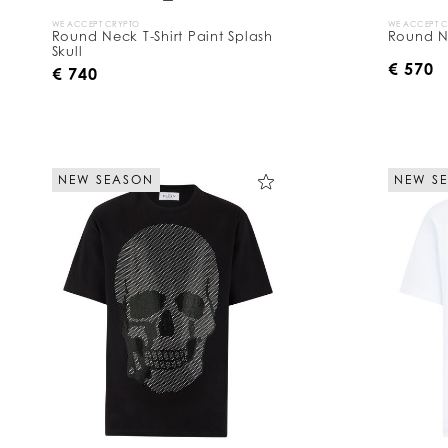
WE ACCEPT CRYPTO
WE ACCEPT 
Round Neck T-Shirt Paint Splash
Round Ne
Skull
€ 570
€ 740
NEW SEASON
NEW S