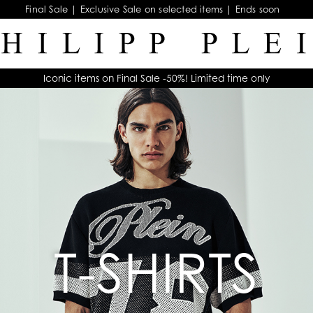
Final Sale | Exclusive Sale on selected items | Ends soon
Iconic items on Final Sale -50%! Limited time only
T-SHIRTS