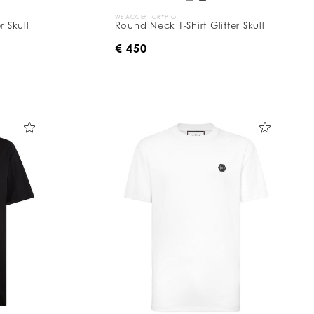
WE ACCEPT CRYPTO
r Skull
Round Neck T-Shirt Glitter Skull
€ 450