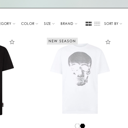
EGORY
COLOR
SIZE
BRAND
SORT BY
NEW SEASON