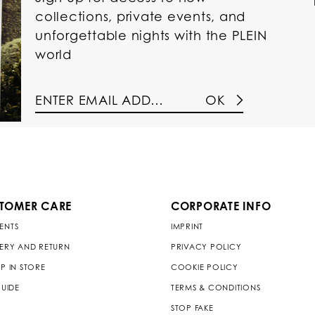
collections, private events, and
unforgettable nights with the PLEIN
world
OK
TOMER CARE
CORPORATE INFO
ENTS
IMPRINT
VERY AND RETURN
PRIVACY POLICY
P IN STORE
COOKIE POLICY
GUIDE
TERMS & CONDITIONS
STOP FAKE