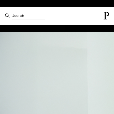
Search