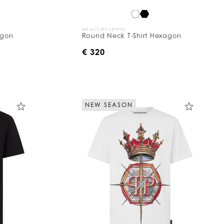
WE ACCEPT CRYPTO
agon
Round Neck T-Shirt Hexagon
€ 320
NEW SEASON