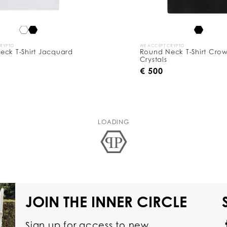
CRYPTO
WE ACCEPT CRYPTO
eck T-Shirt Jacquard
Round Neck T-Shirt Cro
Crystals
€ 500
LOADING
JOIN THE INNER CIRCLE
Sign up for access to new