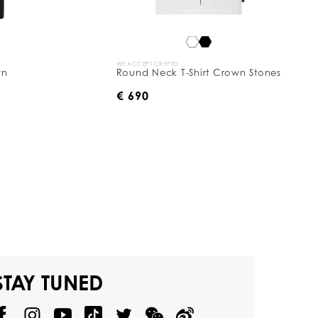
WE ACCEPT CRYPTO
wn
Round Neck T-Shirt Crown Stones
€ 690
STAY TUNED
@
@
P
P
@
P
P