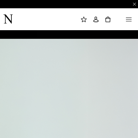
M
S
M
Y
I
E
W
G
N
0
I
N
U
S
I
H
N
L
I
S
T