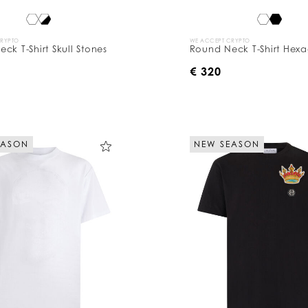
CRYPTO
WE ACCEPT CRYPTO
ck T-Shirt Skull Stones
Round Neck T-Shirt Hex
€ 320
EASON
NEW SEASON