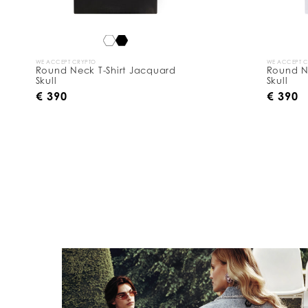
WE ACCEPT CRYPTO
WE ACCEPT 
Round Neck T-Shirt Jacquard
Round N
Skull
Skull
€ 390
€ 390