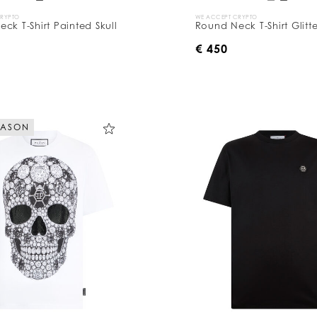
CRYPTO
WE ACCEPT CRYPTO
ck T-Shirt Painted Skull
Round Neck T-Shirt Glitte
€ 450
EASON