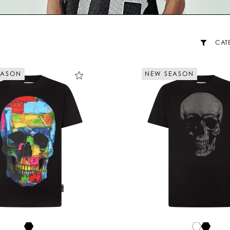
CAT
EASON
NEW SEASON