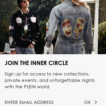
JOIN THE INNER CIRCLE
Sign up for access to new collections,
private events, and unforgettable nights
with the PLEIN world
OK