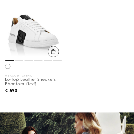
o
u
r
R
e
s
u
l
t
s
B
y
:
WE ACCEPT CRYPTO
Lo-Top Leather Sneakers
Phantom Kick$
€ 590