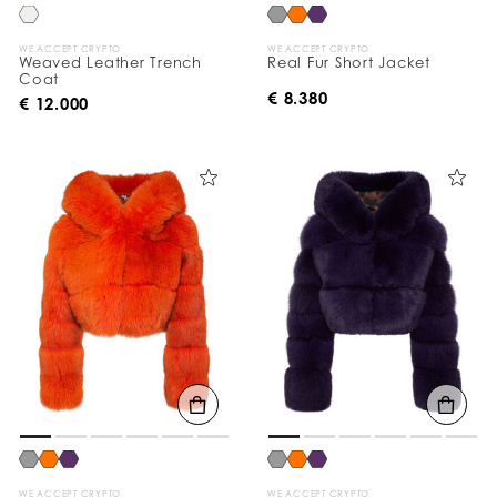
WE ACCEPT CRYPTO
WE ACCEPT CRYPTO
Weaved Leather Trench
Real Fur Short Jacket
Coat
€ 8.380
€ 12.000
WE ACCEPT CRYPTO
WE ACCEPT CRYPTO