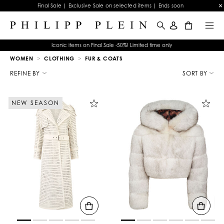
Final Sale | Exclusive Sale on selected items | Ends soon
0
Iconic items on Final Sale -50%! Limited time only
WOMEN
CLOTHING
FUR & COATS
R
e
REFINE BY
SORT BY
f
i
n
NEW SEASON
e
Y
o
u
r
R
e
s
u
l
t
s
B
y
: