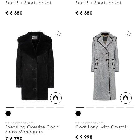
Real Fur Short Jacket
Real Fur Short Jacket
€ 8.380
€ 8.380
WE ACCEPT CRYPTO
WE ACCEPT CRYPTO
Shearling Oversize Coat
Coat Long with Crystals
Strass Monogram
€ 9.998
€ 6.790