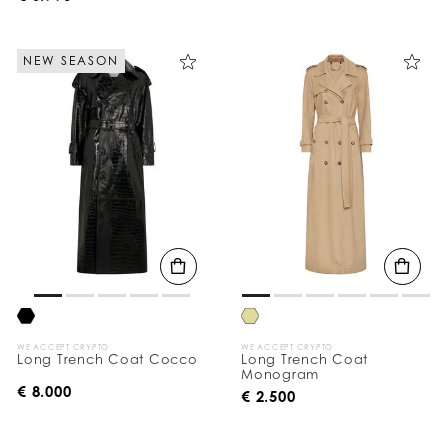
NEW SEASON
WE ACCEPT CRYPTO
WE ACCEPT CRYPTO
Long Trench Coat Cocco
Long Trench Coat
Monogram
€ 8.000
€ 2.500