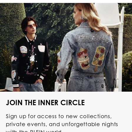
JOIN THE INNER CIRCLE
Sign up for access to new collections,
private events, and unforgettable nights