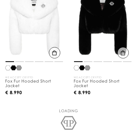
WE ACCEPT CRYPTO
WE ACCEPT CRYPTO
Fox Fur Hooded Short
Fox Fur Hooded Short
Jacket
Jacket
€ 8.990
€ 8.990
LOADING