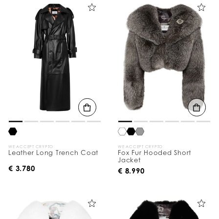
WE ACCEPT CRYPTO
WE ACCEPT CRYPTO
Leather Long Trench Coat
Fox Fur Hooded Short
Jacket
€ 3.780
€ 8.990