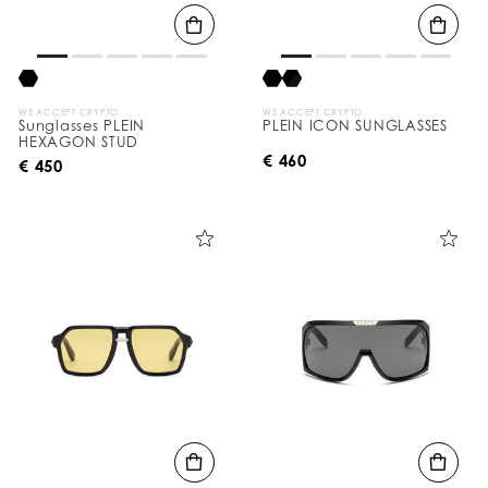
WE ACCEPT CRYPTO
WE ACCEPT CRYPTO
Sunglasses PLEIN
PLEIN ICON SUNGLASSES
HEXAGON STUD
€ 460
€ 450