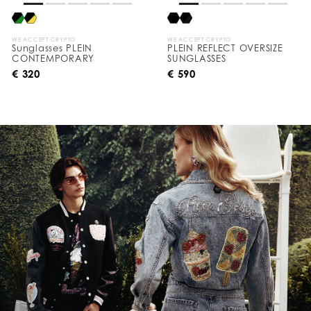
WE ACCEPT CRYPTO
WE ACCEPT CRYPTO
Sunglasses PLEIN
PLEIN REFLECT OVERSIZE
CONTEMPORARY
SUNGLASSES
€ 320
€ 590