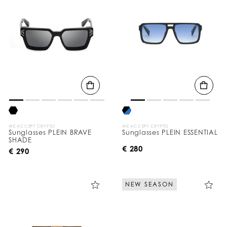
WE ACCEPT CRYPTO
WE ACCEPT CRYPTO
Sunglasses PLEIN BRAVE
Sunglasses PLEIN ESSENTIAL
SHADE
€ 280
€ 290
NEW SEASON