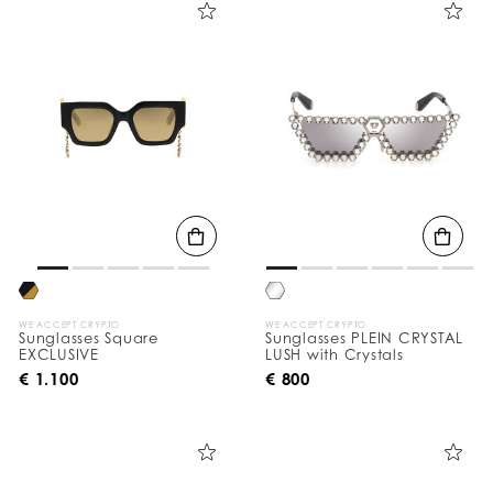
e
Y
o
u
r
R
e
s
u
l
t
s
B
y
:
WE ACCEPT CRYPTO
WE ACCEPT CRYPTO
Sunglasses Square
Sunglasses PLEIN CRYSTAL
EXCLUSIVE
LUSH with Crystals
€ 1.100
€ 800