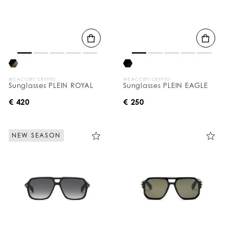
WE ACCEPT CRYPTO
WE ACCEPT CRYPTO
Sunglasses PLEIN ROYAL
Sunglasses PLEIN EAGLE
€ 420
€ 250
NEW SEASON