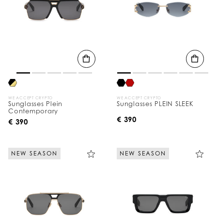
WE ACCEPT CRYPTO
WE ACCEPT CRYPTO
Sunglasses Plein
Sunglasses PLEIN SLEEK
Contemporary
€ 390
€ 390
NEW SEASON
NEW SEASON