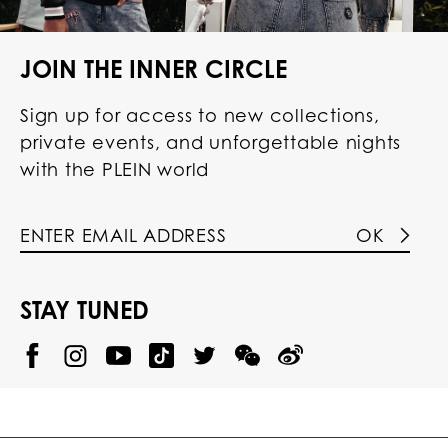
JOIN THE INNER CIRCLE
Sign up for access to new collections,
private events, and unforgettable nights
with the PLEIN world
OK
STAY TUNED
@
@
P
P
@
P
P
P
p
H
H
p
H
H
H
h
I
I
h
I
I
I
i
L
L
i
L
L
L
l
I
I
l
I
I
I
i
P
P
i
P
P
P
p
P
P
p
P
P