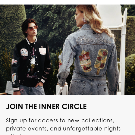
JOIN THE INNER CIRCLE
Sign up for access to new collections,
private events, and unforgettable nights