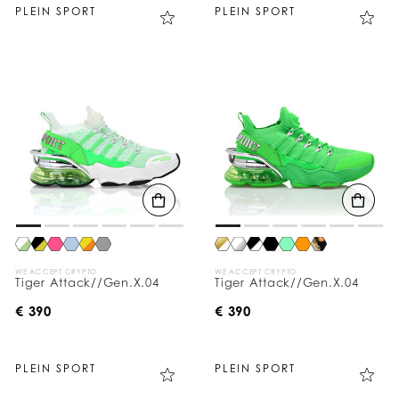
PLEIN SPORT
PLEIN SPORT
WE ACCEPT CRYPTO
WE ACCEPT CRYPTO
Tiger Attack//Gen.X.04
Tiger Attack//Gen.X.04
€ 390
€ 390
PLEIN SPORT
PLEIN SPORT