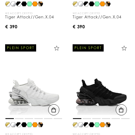
WE ACCEPT CRYPTO
WE ACCEPT CRYPTO
Tiger Attack//Gen.X.04
Tiger Attack//Gen.X.04
€ 390
€ 390
PLEIN SPORT
PLEIN SPORT
WE ACCEPT CRYPTO
WE ACCEPT CRYPTO