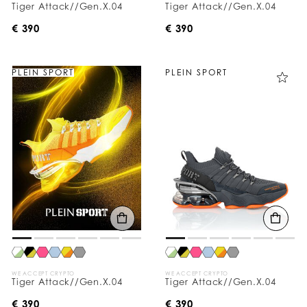
Tiger Attack//Gen.X.04
Tiger Attack//Gen.X.04
€ 390
€ 390
PLEIN SPORT
PLEIN SPORT
WE ACCEPT CRYPTO
WE ACCEPT CRYPTO
Tiger Attack//Gen.X.04
Tiger Attack//Gen.X.04
€ 390
€ 390