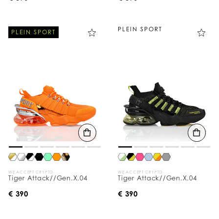
PLEIN SPORT
PLEIN SPORT
WE ACCEPT CRYPTO
WE ACCEPT CRYPTO
Tiger Attack//Gen.X.04
Tiger Attack//Gen.X.04
€ 390
€ 390