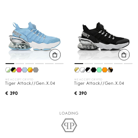
WE ACCEPT CRYPTO
WE ACCEPT CRYPTO
Tiger Attack//Gen.X.04
Tiger Attack//Gen.X.04
€ 390
€ 390
LOADING