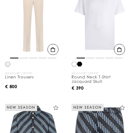
WE ACCEPT CRYPTO
WE ACCEPT CRYPTO
Linen Trousers
Round Neck T-Shirt
Jacquard Skull
€ 800
€ 390
NEW SEASON
NEW SEASON