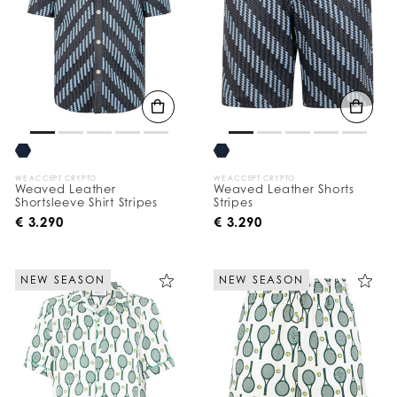
WE ACCEPT CRYPTO
WE ACCEPT CRYPTO
Weaved Leather
Weaved Leather Shorts
Shortsleeve Shirt Stripes
Stripes
€ 3.290
€ 3.290
NEW SEASON
NEW SEASON