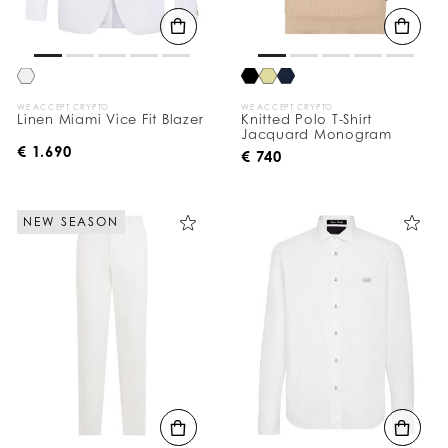
WE ACCEPT CRYPTO
WE ACCEPT CRYPTO
Linen Miami Vice Fit Blazer
Knitted Polo T-Shirt
Jacquard Monogram
€ 1.690
€ 740
NEW SEASON