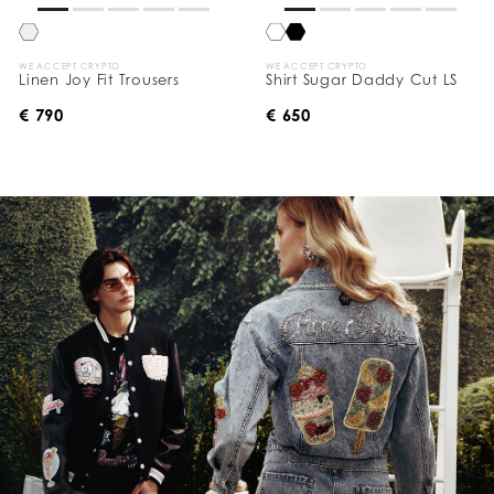
WE ACCEPT CRYPTO
WE ACCEPT CRYPTO
Linen Joy Fit Trousers
Shirt Sugar Daddy Cut LS
€ 790
€ 650