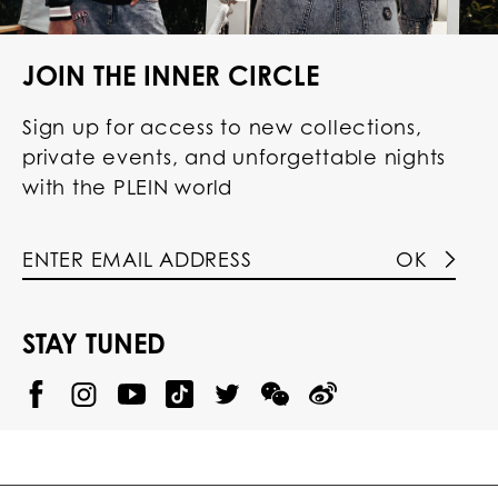
JOIN THE INNER CIRCLE
Sign up for access to new collections,
private events, and unforgettable nights
with the PLEIN world
OK
STAY TUNED
@
@
P
P
@
P
P
P
p
H
H
p
H
H
H
h
I
I
h
I
I
I
i
L
L
i
L
L
L
l
I
I
l
I
I
I
i
P
P
i
P
P
P
p
P
P
p
P
P