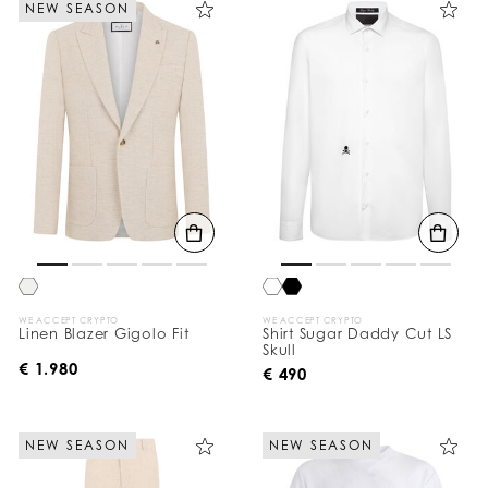
NEW SEASON
e
Y
o
u
r
R
e
s
u
l
t
s
B
y
:
WE ACCEPT CRYPTO
WE ACCEPT CRYPTO
Linen Blazer Gigolo Fit
Shirt Sugar Daddy Cut LS
Skull
€ 1.980
€ 490
NEW SEASON
NEW SEASON