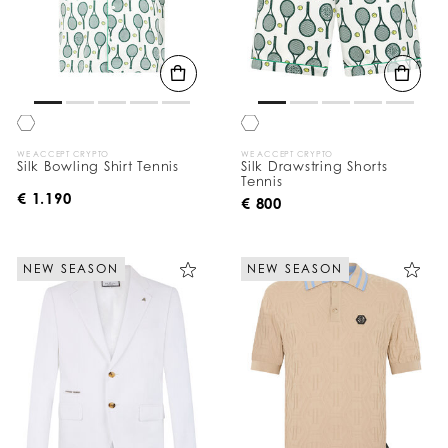
WE ACCEPT CRYPTO
WE ACCEPT CRYPTO
Silk Bowling Shirt Tennis
Silk Drawstring Shorts
Tennis
€ 1.190
€ 800
NEW SEASON
NEW SEASON