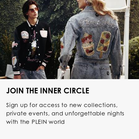
JOIN THE INNER CIRCLE
Sign up for access to new collections,
private events, and unforgettable nights
with the PLEIN world