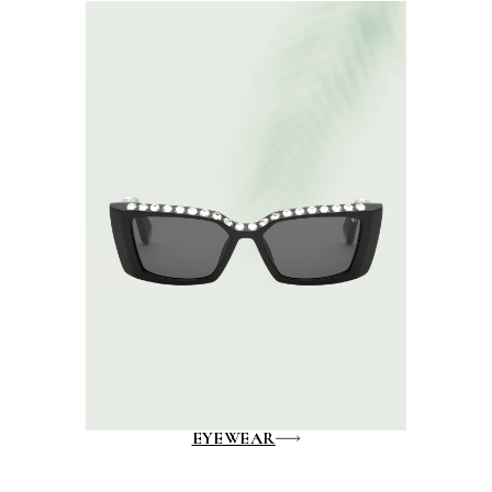
EYEWEAR