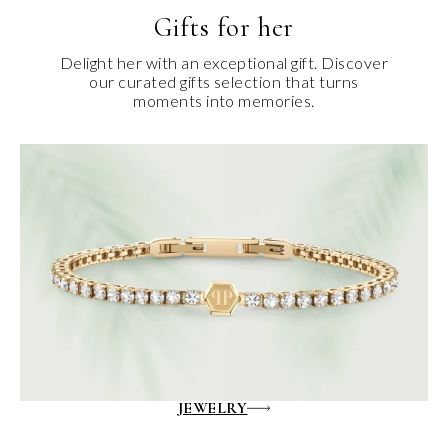
Gifts for her
Delight her with an exceptional gift. Discover
our curated gifts selection that turns
moments into memories.
JEWELRY