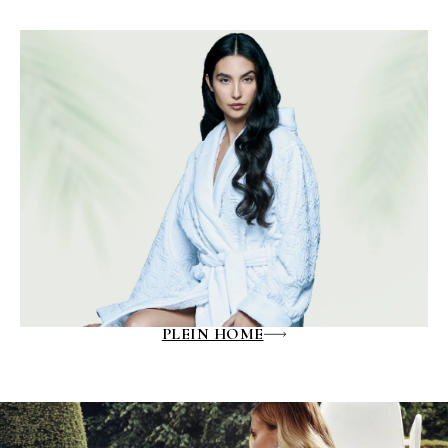
PLEIN HOME