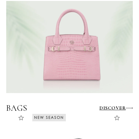
BAGS
DISCOVER
NEW SEASON