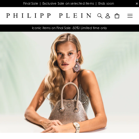
Final Sale | Exclusive Sale on selected items | Ends soon
0
Iconic items on Final Sale -50%! Limited time only