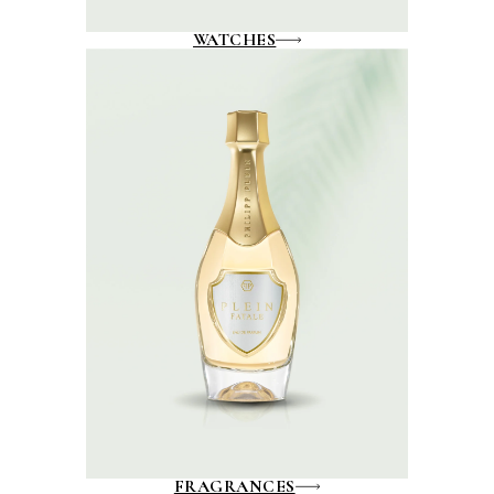
WATCHES
FRAGRANCES