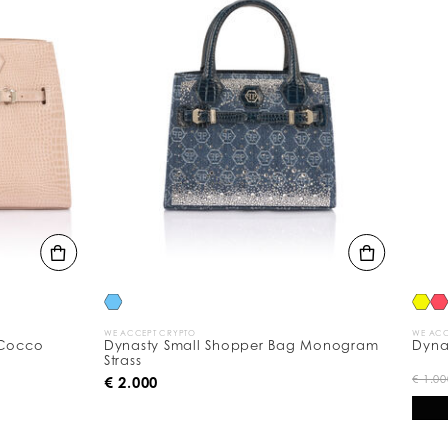
WE ACCEPT CRYPTO
WE ACCEPT C
co
Dynasty Small Shopper Bag Monogram
Dynasty 
Strass
€
€ 1.000
€ 2.000