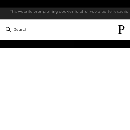
This website uses profiling cookies to offer you a better exper
Search