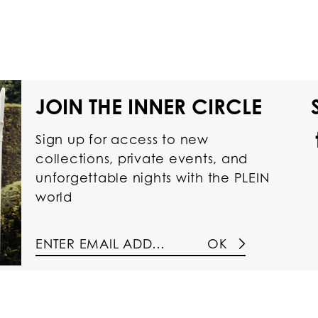
JOIN THE INNER CIRCLE
Sign up for access to new
collections, private events, and
unforgettable nights with the PLEIN
world
OK