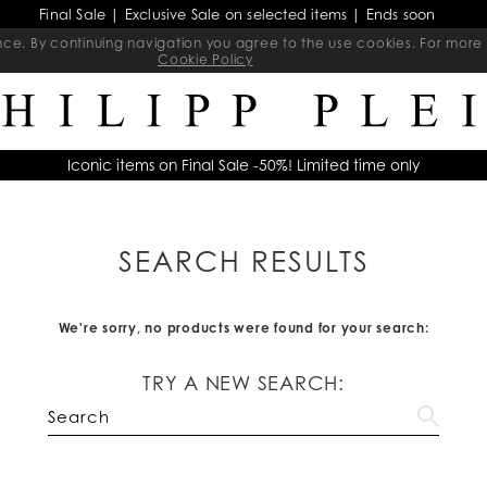
Final Sale | Exclusive Sale on selected items | Ends soon
ience. By continuing navigation you agree to the use cookies. For mo
Cookie Policy
Iconic items on Final Sale -50%! Limited time only
SEARCH RESULTS
We're sorry, no products were found for your search:
TRY A NEW SEARCH: