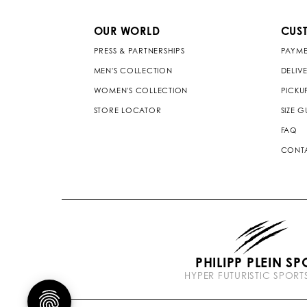
OUR WORLD
CUS
PRESS & PARTNERSHIPS
PAYME
MEN'S COLLECTION
DELIV
WOMEN'S COLLECTION
PICKU
STORE LOCATOR
SIZE G
FAQ
CONTA
PHILIPP PLEIN SP
HYPER FUTURISTIC SPOR