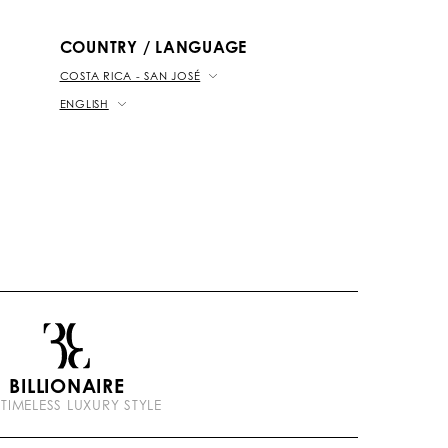
b
k
t
e
COUNTRY / LANGUAGE
COSTA RICA - SAN JOSÉ
ENGLISH
BILLIONAIRE
 TIMELESS LUXURY STYLE