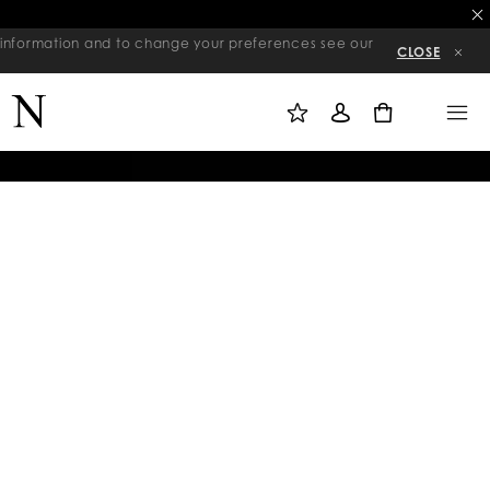
re information and to change your preferences see our
CLOSE
M
S
M
Y
I
E
W
G
N
0
I
N
U
S
I
H
N
L
I
S
T