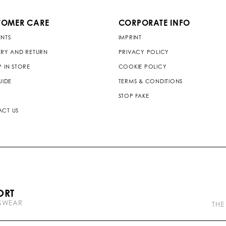
TOMER CARE
CORPORATE INFO
NTS
IMPRINT
ERY AND RETURN
PRIVACY POLICY
P IN STORE
COOKIE POLICY
UIDE
TERMS & CONDITIONS
STOP FAKE
CT US
P
ORT
l
TSWEAR
e
THE
i
n