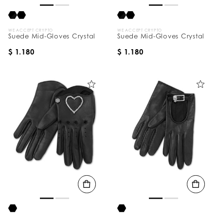
WE ACCEPT CRYPTO
WE ACCEPT CRYPTO
Suede Mid-Gloves Crystal
Suede Mid-Gloves Crystal
$ 1.180
$ 1.180