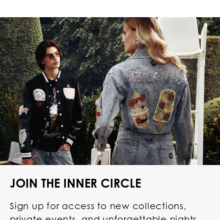
JOIN THE INNER CIRCLE
Sign up for access to new collections,
private events, and unforgettable nights