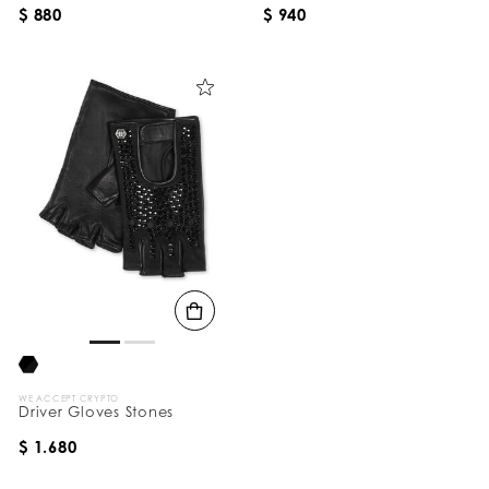
$ 880
$ 940
WE ACCEPT CRYPTO
Driver Gloves Stones
$ 1.680