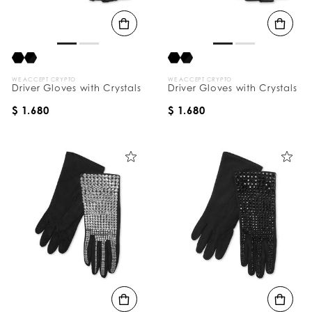
B
y
:
WE ACCEPT CRYPTO
WE ACCEPT CRYPTO
Driver Gloves with Crystals
Driver Gloves with Crystals
$ 1.680
$ 1.680