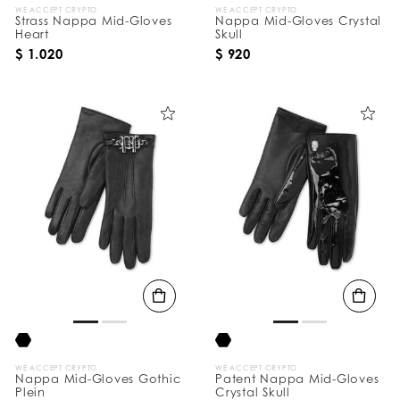
WE ACCEPT CRYPTO
WE ACCEPT CRYPTO
Strass Nappa Mid-Gloves
Nappa Mid-Gloves Crystal
Heart
Skull
$ 1.020
$ 920
WE ACCEPT CRYPTO
WE ACCEPT CRYPTO
Nappa Mid-Gloves Gothic
Patent Nappa Mid-Gloves
Plein
Crystal Skull