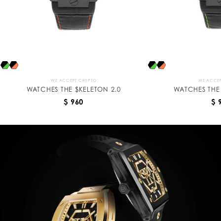
WE ACCEPT CRYPTO
WE ACCEP
WATCHES THE $KELETON 2.0
WATCHES THE 
$ 960
$ 