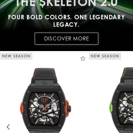
THE $KELETON 2.0
FOUR BOLD COLORS. ONE LEGENDARY
LEGACY.
DISCOVER MORE
NEW SEASON
NEW SEASON