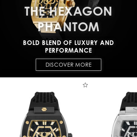
THE HEXAGON
PHANTOM
BOLD BLEND OF LUXURY AND
PERFORMANCE
DISCOVER MORE
T
h
e
H
e
x
a
g
o