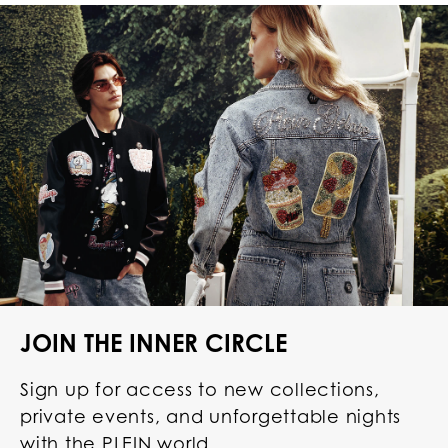
JOIN THE INNER CIRCLE
Sign up for access to new collections,
private events, and unforgettable nights
with the PLEIN world