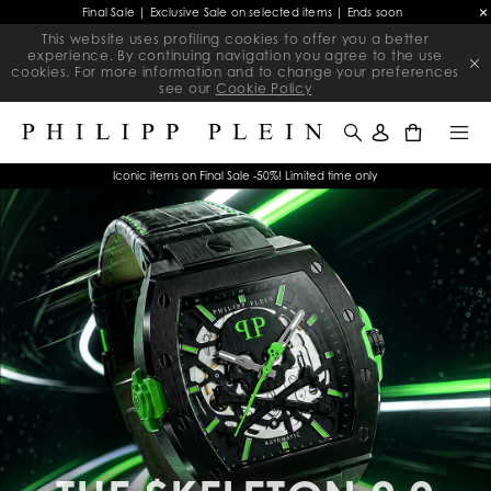
Final Sale | Exclusive Sale on selected items | Ends soon
This website uses profiling cookies to offer you a better
experience. By continuing navigation you agree to the use
cookies. For more information and to change your preferences
see our
Cookie Policy
0
Iconic items on Final Sale -50%! Limited time only