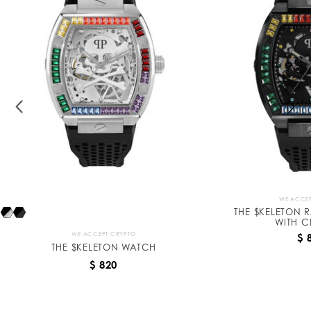
k
e
l
e
t
o
n
WE ACCEP
THE $KELETON 
WITH C
WE ACCEPT CRYPTO
$ 
THE $KELETON WATCH
$ 820