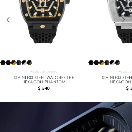
n
P
h
a
n
t
o
m
WE ACCEPT CRYPTO
WE ACCEP
STAINLESS STEEL WATCHES THE
STAINLESS STE
HEXAGON PHANTOM
HEXAGON
$ 540
$ 