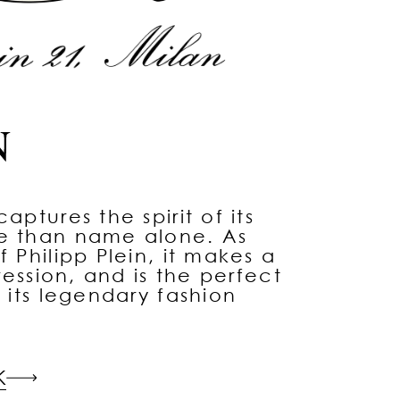
aptures the spirit of its
re than name alone. As
f Philipp Plein, it makes a
pression, and is the perfect
d its legendary fashion
K