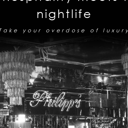
nightlife
Take your overdose of luxur