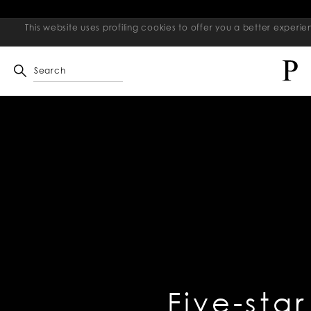
This website uses profiling cookies to offer you a better exper
Search
Five-star