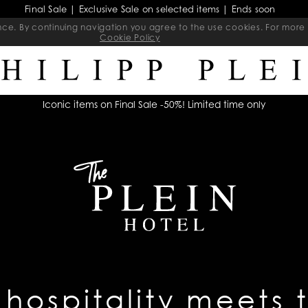
Final Sale | Exclusive Sale on selected items | Ends soon
ience. By continuing navigation you agree to the use cookies. For mo
Cookie Policy
Iconic items on Final Sale -50%! Limited time only
 hospitality meets 