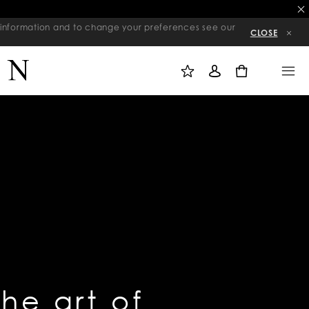
re information and to change your preferences see our
CLOSE
M
S
M
Y
I
E
W
G
N
0
I
N
U
S
I
H
N
L
I
S
T
the art of