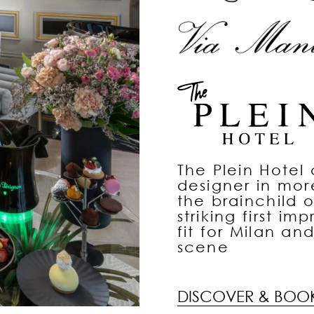
The Plein Hotel c
designer in mo
the brainchild o
striking first im
fit for Milan an
scene
DISCOVER & BOO