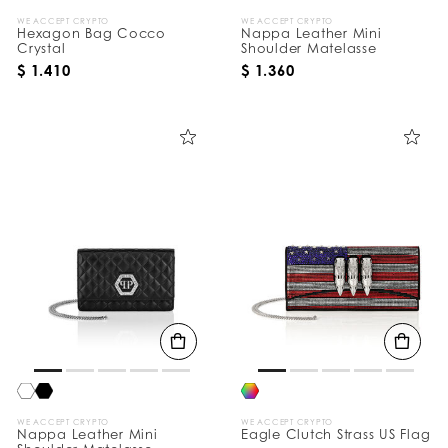
WE ACCEPT CRYPTO
WE ACCEPT CRYPTO
Hexagon Bag Cocco
Nappa Leather Mini
Crystal
Shoulder Matelasse
$ 1.410
$ 1.360
WE ACCEPT CRYPTO
WE ACCEPT CRYPTO
Nappa Leather Mini
Eagle Clutch Strass US Flag