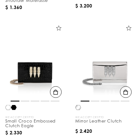
Shoulder Matelasse
$ 3.200
$ 1.360
WE ACCEPT CRYPTO
WE ACCEPT CRYPTO
Small Croco Embossed
Mirror Leather Clutch
Clutch Eagle
$ 2.420
$ 2.330