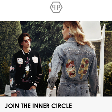
JOIN THE INNER CIRCLE