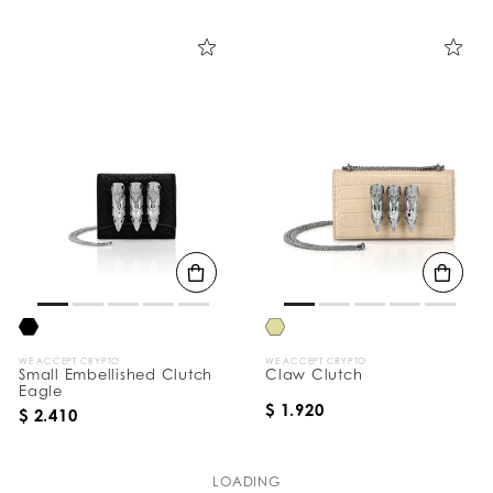
WE ACCEPT CRYPTO
WE ACCEPT CRYPTO
Small Embellished Clutch
Claw Clutch
Eagle
$ 1.920
$ 2.410
LOADING