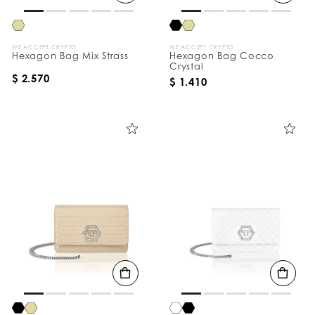
WE ACCEPT CRYPTO
WE ACCEPT CRYPTO
Hexagon Bag Mix Strass
Hexagon Bag Cocco
Crystal
$ 2.570
$ 1.410