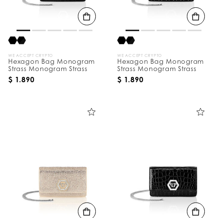
B
y
:
WE ACCEPT CRYPTO
WE ACCEPT CRYPTO
Hexagon Bag Monogram
Hexagon Bag Monogram
Strass Monogram Strass
Strass Monogram Strass
$ 1.890
$ 1.890