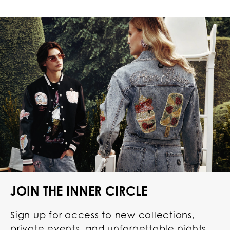
JOIN THE INNER CIRCLE
Sign up for access to new collections,
private events, and unforgettable nights