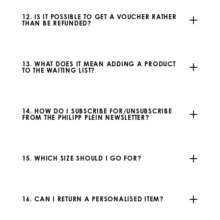
12. IS IT POSSIBLE TO GET A VOUCHER RATHER
THAN BE REFUNDED?
13. WHAT DOES IT MEAN ADDING A PRODUCT
TO THE WAITING LIST?
14. HOW DO I SUBSCRIBE FOR/UNSUBSCRIBE
FROM THE PHILIPP PLEIN NEWSLETTER?
15. WHICH SIZE SHOULD I GO FOR?
16. CAN I RETURN A PERSONALISED ITEM?