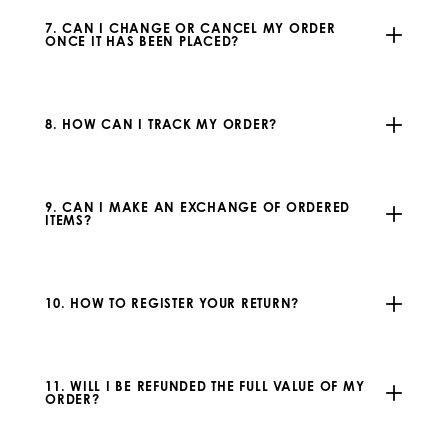
7. CAN I CHANGE OR CANCEL MY ORDER
ONCE IT HAS BEEN PLACED?
8. HOW CAN I TRACK MY ORDER?
9. CAN I MAKE AN EXCHANGE OF ORDERED
ITEMS?
10. HOW TO REGISTER YOUR RETURN?
11. WILL I BE REFUNDED THE FULL VALUE OF MY
ORDER?