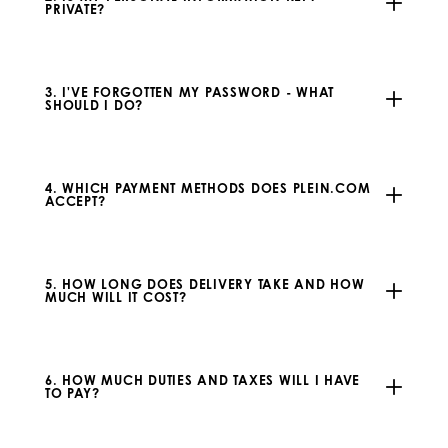
PRIVATE?
3. I'VE FORGOTTEN MY PASSWORD - WHAT
SHOULD I DO?
4. WHICH PAYMENT METHODS DOES PLEIN.COM
ACCEPT?
5. HOW LONG DOES DELIVERY TAKE AND HOW
MUCH WILL IT COST?
6. HOW MUCH DUTIES AND TAXES WILL I HAVE
TO PAY?