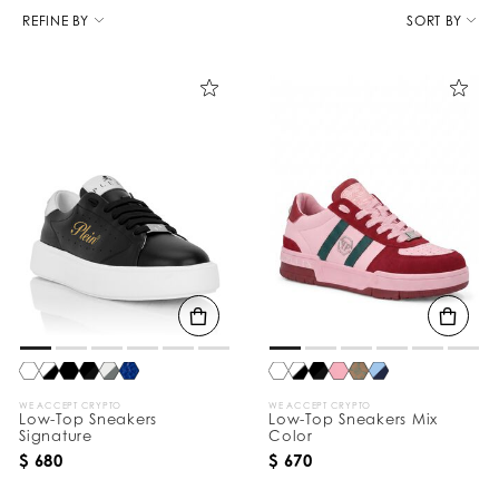
R
e
REFINE BY
SORT BY
f
i
n
e
Y
o
u
r
R
e
s
u
l
t
s
B
y
:
WE ACCEPT CRYPTO
WE ACCEPT CRYPTO
Low-Top Sneakers
Low-Top Sneakers Mix
Signature
Color
$ 680
$ 670