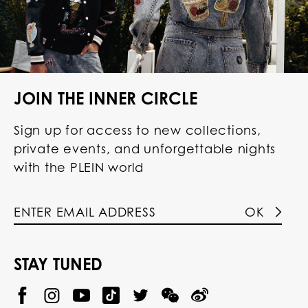
JOIN THE INNER CIRCLE
Sign up for access to new collections,
private events, and unforgettable nights
with the PLEIN world
OK
STAY TUNED
@
@
P
P
@
P
P
P
p
H
H
p
H
H