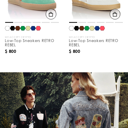
WE ACCEPT CRYPTO
WE ACCEPT CRYPTO
Low-Top Sneakers RETRO
Low-Top Sneakers RETRO
REBEL
REBEL
$ 800
$ 800