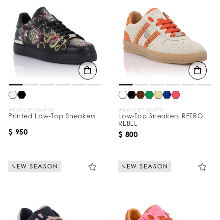
WE ACCEPT CRYPTO
WE ACCEPT CRYPTO
Printed Low-Top Sneakers
Low-Top Sneakers RETRO
REBEL
$ 950
$ 800
NEW SEASON
NEW SEASON