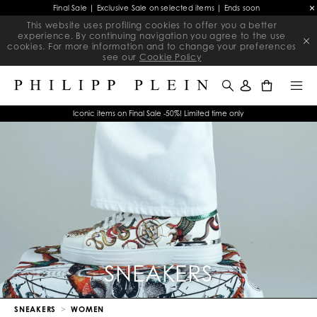
Final Sale | Exclusive Sale on selected items | Ends soon
This website uses profiling cookies to offer you a better
experience. By continuing navigation you agree to the use
cookies. For more information and to change your preferences
see our
Cookie Policy
0
Iconic items on Final Sale -50%! Limited time only
SNEAKERS
SNEAKERS
WOMEN