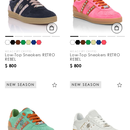
WE ACCEPT CRYPTO
WE ACCEPT CRYPTO
Low-Top Sneakers RETRO
Low-Top Sneakers RETRO
REBEL
REBEL
$ 800
$ 800
NEW SEASON
NEW SEASON