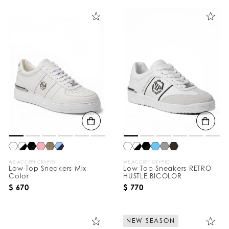
WE ACCEPT CRYPTO
WE ACCEPT CRYPTO
Low-Top Sneakers Mix
Low Top Sneakers RETRO
Color
HUSTLE BICOLOR
$ 670
$ 770
NEW SEASON