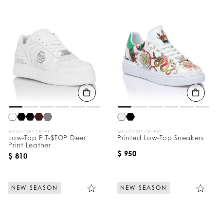
WE ACCEPT CRYPTO
WE ACCEPT CRYPTO
Low-Top PIT-$TOP Deer
Printed Low-Top Sneakers
Print Leather
$ 950
$ 810
NEW SEASON
NEW SEASON