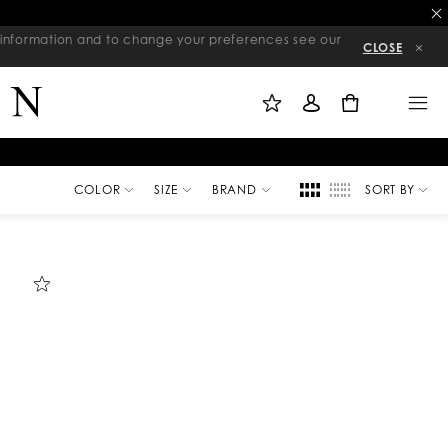
re information and to change your preferences see our
CLOSE
M
S
M
Y
I
E
W
G
N
0
I
N
U
S
I
H
N
L
I
S
T
COLOR
SIZE
BRAND
SORT BY