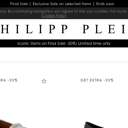
Final Sale | Exclusive Sale on selected items | Ends soon
ience. By continuing navigation you agree to the use cookies. For mo
Cookie Policy
Iconic items on Final Sale -50%! Limited time only
TRA -20%
GET EXTRA -20%