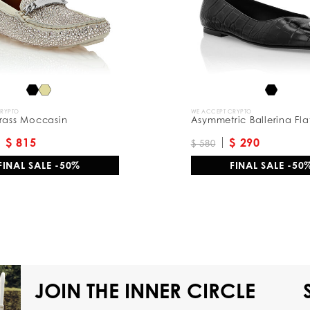
CRYPTO
WE ACCEPT CRYPTO
rass Moccasin
Asymmetric Ballerina Flat
$ 815
$ 290
$ 580
FINAL SALE -50%
FINAL SALE -50
JOIN THE INNER CIRCLE