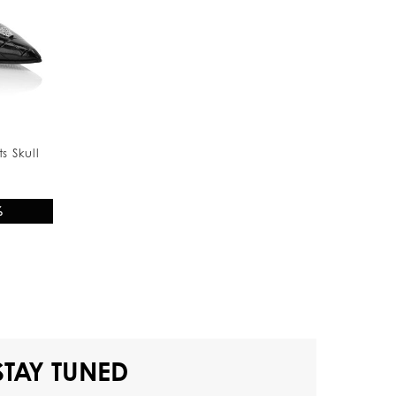
s Skull
%
STAY TUNED