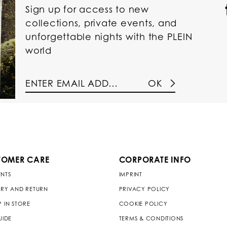
Sign up for access to new
collections, private events, and
unforgettable nights with the PLEIN
world
OK
TOMER CARE
CORPORATE INFO
NTS
IMPRINT
ERY AND RETURN
PRIVACY POLICY
P IN STORE
COOKIE POLICY
UIDE
TERMS & CONDITIONS