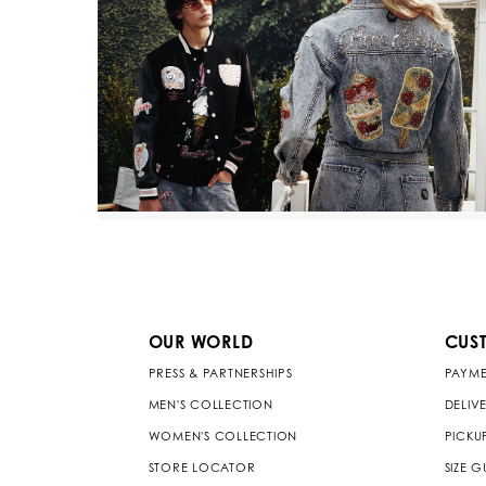
OUR WORLD
CUS
PRESS & PARTNERSHIPS
PAYME
MEN'S COLLECTION
DELIV
WOMEN'S COLLECTION
PICKU
STORE LOCATOR
SIZE G