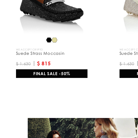
y
:
WE ACCEPT CRYPTO
WE ACCEPT 
Suede Strass Moccasin
Suede St
$ 815
$ 1.630
$ 1.630
FINAL SALE -50%