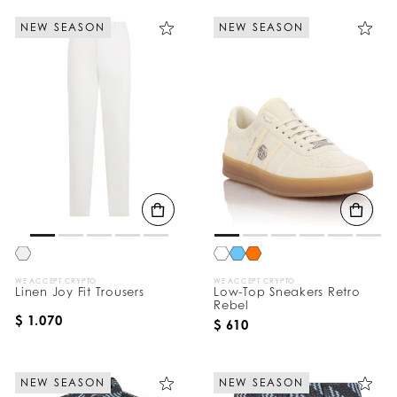
NEW SEASON
NEW SEASON
WE ACCEPT CRYPTO
WE ACCEPT CRYPTO
Linen Joy Fit Trousers
Low-Top Sneakers Retro
Rebel
$ 1.070
$ 610
NEW SEASON
NEW SEASON