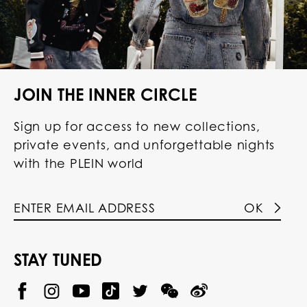
JOIN THE INNER CIRCLE
Sign up for access to new collections,
private events, and unforgettable nights
with the PLEIN world
OK
STAY TUNED
@
@
P
P
@
P
P
P
p
H
H
p
H
H