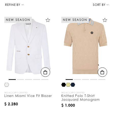
R
e
REFINE BY
SORT BY
f
i
n
NEW SEASON
NEW SEASON
e
Y
o
u
r
R
e
s
u
l
t
s
B
y
:
WE ACCEPT CRYPTO
WE ACCEPT CRYPTO
Linen Miami Vice Fit Blazer
Knitted Polo T-Shirt
Jacquard Monogram
$ 2.280
$ 1.000