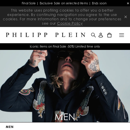
Final Sale | Exclusive Sale on selected items | Ends soon
This website uses profiling cookies to offer you a better
experience. By continuing navigation you agree to the use
cookies. For more information and to change your preferences
see our
Cookie Policy
0
Iconic items on Final Sale -50%! Limited time only
MEN
MEN