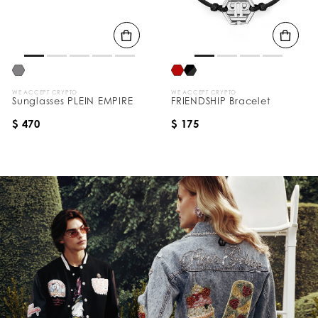
WE ACCEPT CRYPTO
WE ACCEPT CRYPTO
Sunglasses PLEIN EMPIRE
FRIENDSHIP Bracelet
$ 470
$ 175