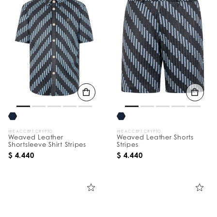
WE ACCEPT CRYPTO
WE ACCEPT CRYPTO
Weaved Leather
Weaved Leather Shorts
Shortsleeve Shirt Stripes
Stripes
$ 4.440
$ 4.440