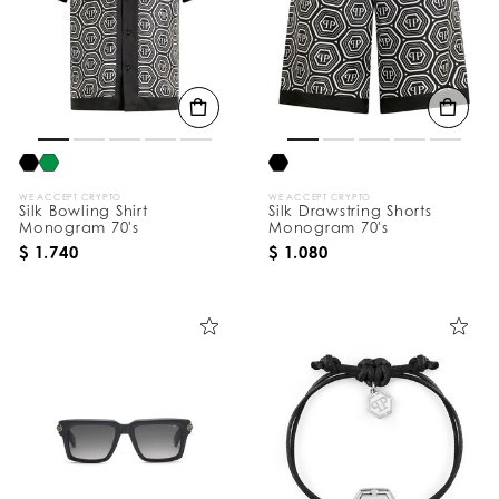
WE ACCEPT CRYPTO
WE ACCEPT CRYPTO
Silk Bowling Shirt
Silk Drawstring Shorts
Monogram 70's
Monogram 70's
$ 1.740
$ 1.080