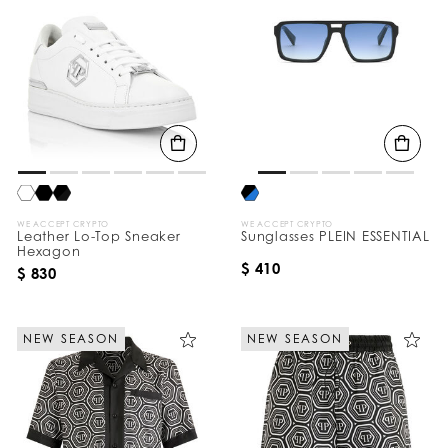
WE ACCEPT CRYPTO
WE ACCEPT CRYPTO
Leather Lo-Top Sneaker
Sunglasses PLEIN ESSENTIAL
Hexagon
$ 410
$ 830
NEW SEASON
NEW SEASON