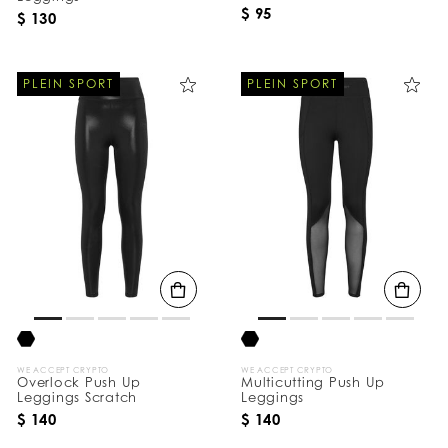
$ 95
$ 130
PLEIN SPORT
PLEIN SPORT
WE ACCEPT CRYPTO
WE ACCEPT CRYPTO
Overlock Push Up
Multicutting Push Up
Leggings Scratch
Leggings
$ 140
$ 140