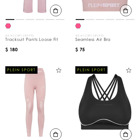
B
y
:
WE ACCEPT CRYPTO
WE ACCEPT CRYPTO
Tracksuit Pants Loose Fit
Seamless Air Bra
$ 180
$ 75
PLEIN SPORT
PLEIN SPORT