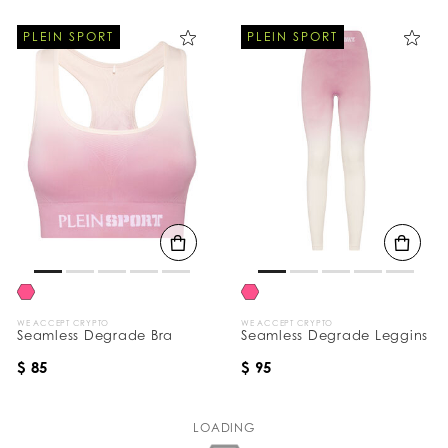
PLEIN SPORT
PLEIN SPORT
WE ACCEPT CRYPTO
WE ACCEPT CRYPTO
Seamless Degrade Bra
Seamless Degrade Leggins
$ 85
$ 95
LOADING