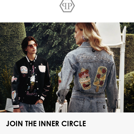
JOIN THE INNER CIRCLE