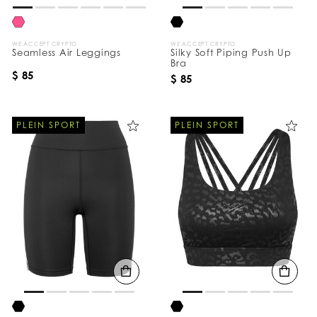
WE ACCEPT CRYPTO
WE ACCEPT CRYPTO
Seamless Air Leggings
Silky Soft Piping Push Up
Bra
$ 85
$ 85
PLEIN SPORT
PLEIN SPORT