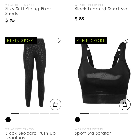
WE ACCEPT CRYPTO
WE ACCEPT CRYPTO
Silky Soft Piping Biker
Black Leopard Sport Bra
Shorts
$ 85
$ 95
PLEIN SPORT
PLEIN SPORT
WE ACCEPT CRYPTO
WE ACCEPT CRYPTO
Black Leopard Push Up
Sport Bra Scratch
Leggings