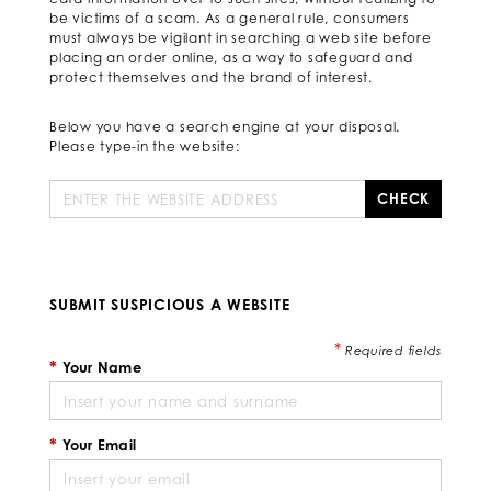
be victims of a scam. As a general rule, consumers
must always be vigilant in searching a web site before
placing an order online, as a way to safeguard and
protect themselves and the brand of interest.
Below you have a search engine at your disposal.
Please type-in the website:
CHECK
SUBMIT SUSPICIOUS A WEBSITE
Required fields
Your Name
Your Email