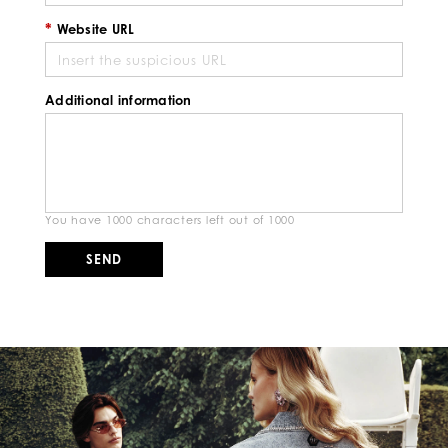
Website URL
Additional information
You have
1000
characters left out of
1000
SEND