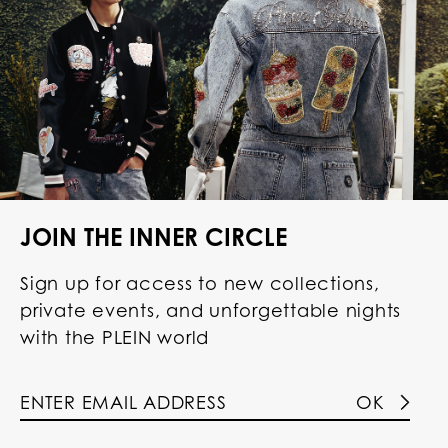
JOIN THE INNER CIRCLE
Sign up for access to new collections,
private events, and unforgettable nights
with the PLEIN world
OK