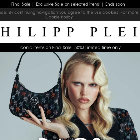
Final Sale | Exclusive Sale on selected items | Ends soon
ience. By continuing navigation you agree to the use cookies. For mo
Cookie Policy
Iconic items on Final Sale -50%! Limited time only