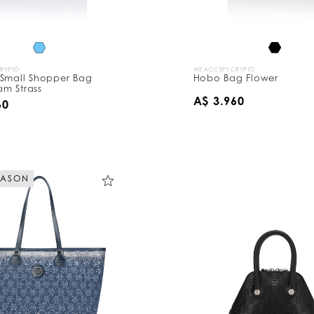
CRYPTO
WE ACCEPT CRYPTO
 Small Shopper Bag
Hobo Bag Flower
m Strass
A$ 3.960
60
EASON