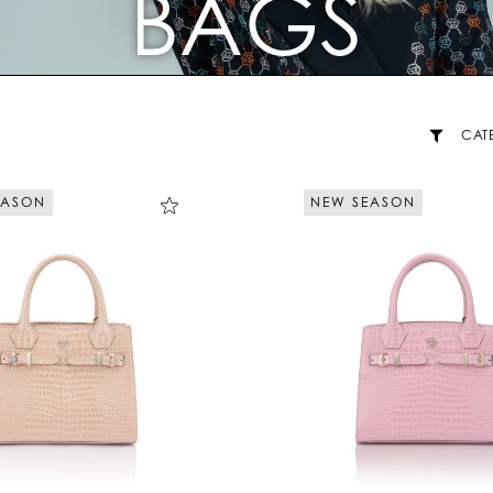
BAGS
CAT
EASON
NEW SEASON