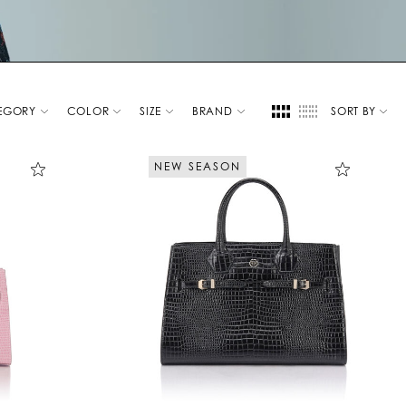
EGORY
COLOR
SIZE
BRAND
SORT BY
NEW SEASON