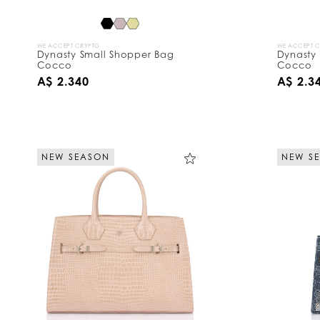
WE ACCEPT CRYPTO
WE ACCEPT 
Dynasty Small Shopper Bag
Dynasty
Cocco
Cocco
A$ 2.340
A$ 2.3
NEW SEASON
NEW S