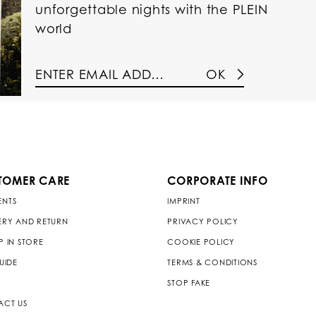
unforgettable nights with the PLEIN
world
OK
TOMER CARE
CORPORATE INFO
ENTS
IMPRINT
ERY AND RETURN
PRIVACY POLICY
P IN STORE
COOKIE POLICY
GUIDE
TERMS & CONDITIONS
STOP FAKE
ACT US