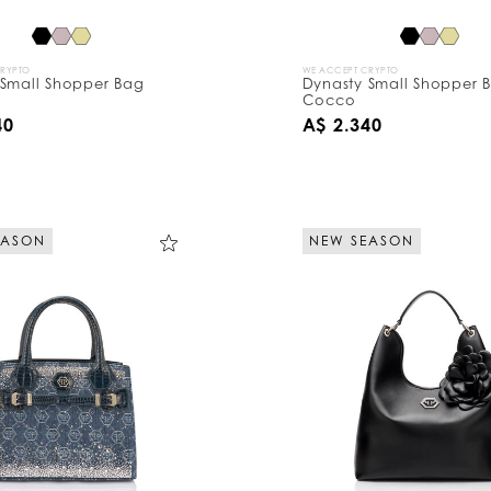
CRYPTO
WE ACCEPT CRYPTO
 Small Shopper Bag
Dynasty Small Shopper 
Cocco
40
A$ 2.340
EASON
NEW SEASON