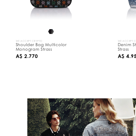
WE ACCEPT CRYPTO
WE ACCEPT 
Shoulder Bag Multicolor
Denim S
Monogram Strass
Strass
A$ 2.770
A$ 4.9