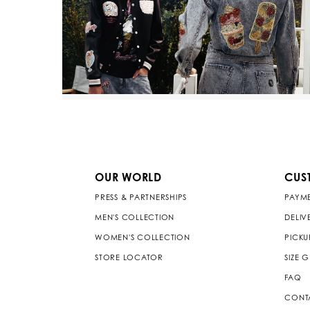
OUR WORLD
CUS
PRESS & PARTNERSHIPS
PAYM
MEN'S COLLECTION
DELIV
WOMEN'S COLLECTION
PICKU
STORE LOCATOR
SIZE 
FAQ
CONT