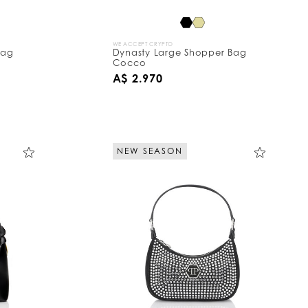
WE ACCEPT CRYPTO
Bag
Dynasty Large Shopper Bag
Cocco
A$ 2.970
NEW SEASON