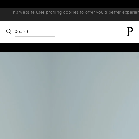
This website uses profiling cookies to offer you a better exper
Search