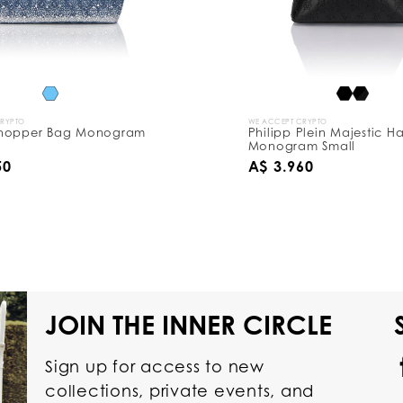
CRYPTO
WE ACCEPT CRYPTO
hopper Bag Monogram
Philipp Plein Majestic 
Monogram Small
50
A$ 3.960
JOIN THE INNER CIRCLE
Sign up for access to new
collections, private events, and