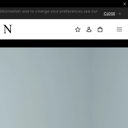
re information and to change your preferences see our
CLOSE
M
S
M
Y
I
E
W
G
N
0
I
N
U
S
I
H
N
L
I
S
T