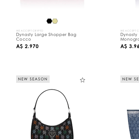
WE ACCEPT CRYPTO
WE ACCEPT 
Dynasty Large Shopper Bag
Dynasty
Cocco
Monogra
A$ 2.970
A$ 3.9
NEW SEASON
NEW S