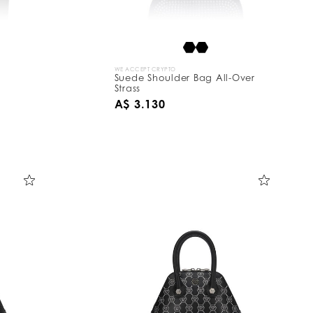
WE ACCEPT CRYPTO
Suede Shoulder Bag All-Over
Strass
A$ 3.130