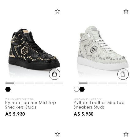
i
n
e
Y
o
u
r
R
e
s
u
l
t
s
B
y
:
WE ACCEPT CRYPTO
WE ACCEPT CRYPTO
Python Leather Mid-Top
Python Leather Mid-Top
Sneakers Studs
Sneakers Studs
A$ 5.930
A$ 5.930