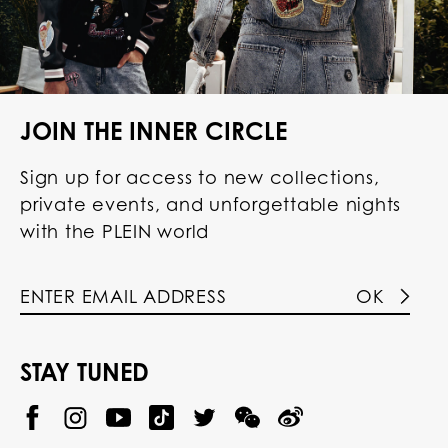
JOIN THE INNER CIRCLE
Sign up for access to new collections,
private events, and unforgettable nights
with the PLEIN world
OK
STAY TUNED
@
@
P
P
@
P
P
P
p
H
H
p
H
H
H
h
I
I
h
I
I