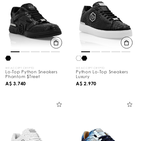
WE ACCEPT CRYPTO
WE ACCEPT CRYPTO
Lo-Top Python Sneakers
Python Lo-Top Sneakers
Phantom $Treet
Luxury
A$ 3.740
A$ 2.970