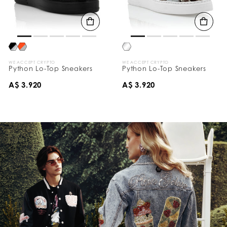
WE ACCEPT CRYPTO
WE ACCEPT CRYPTO
Python Lo-Top Sneakers
Python Lo-Top Sneakers
A$ 3.920
A$ 3.920