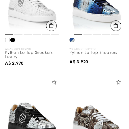
WE ACCEPT CRYPTO
WE ACCEPT CRYPTO
Python Lo-Top Sneakers
Python Lo-Top Sneakers
Luxury
A$ 3.920
A$ 2.970