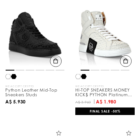
WE ACCEPT CRYPTO
WE ACCEPT CRYPTO
Python Leather Mid-Top
HI-TOP SNEAKERS MONEY
Sneakers Studs
KICK$ PYTHON Platinum
HEXAGON
A$ 5.930
A$ 1.980
A$ 3.960
FINAL SALE -50%