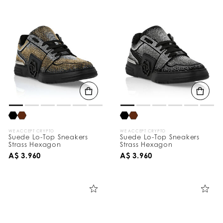
WE ACCEPT CRYPTO
WE ACCEPT CRYPTO
Suede Lo-Top Sneakers
Suede Lo-Top Sneakers
Strass Hexagon
Strass Hexagon
A$ 3.960
A$ 3.960