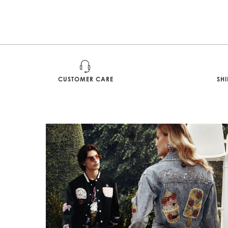
CUSTOMER CARE
SH