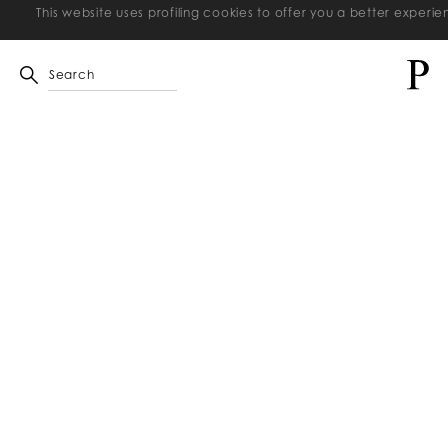
This website uses profiling cookies to offer you a better exper
Search