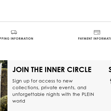
IPPING INFORMATION
PAYMENT INFORMAT
JOIN THE INNER CIRCLE
Sign up for access to new
collections, private events, and
unforgettable nights with the PLEIN
world