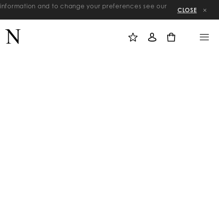
re information and to change your preferences see our
CLOSE
M
S
M
Y
I
E
W
G
N
0
I
N
U
S
I
H
N
L
I
S
T