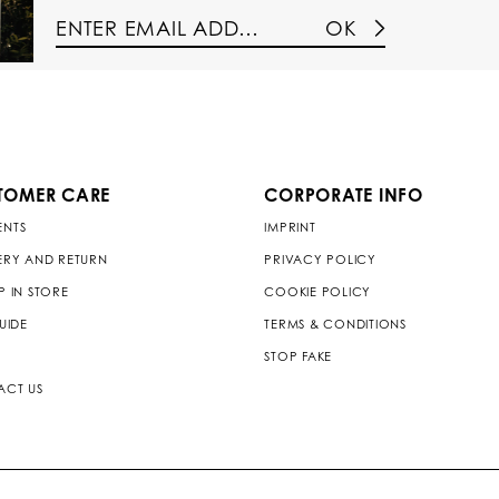
OK
TOMER CARE
CORPORATE INFO
ENTS
IMPRINT
ERY AND RETURN
PRIVACY POLICY
P IN STORE
COOKIE POLICY
GUIDE
TERMS & CONDITIONS
STOP FAKE
ACT US