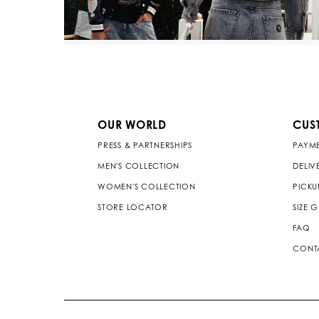
OUR WORLD
CUS
PRESS & PARTNERSHIPS
PAYM
MEN'S COLLECTION
DELIV
WOMEN'S COLLECTION
PICKU
STORE LOCATOR
SIZE 
FAQ
CONT