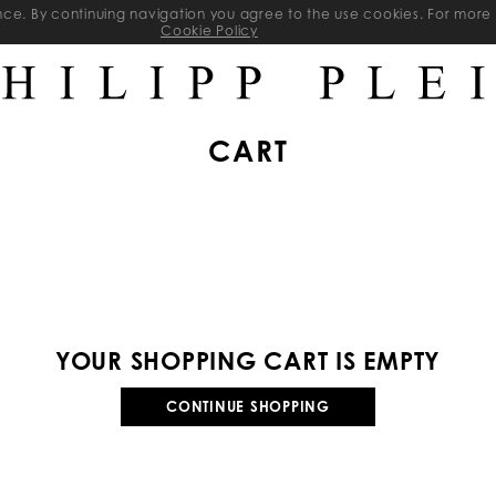
ience. By continuing navigation you agree to the use cookies. For mo
Cookie Policy
CART
YOUR SHOPPING CART IS EMPTY
CONTINUE SHOPPING