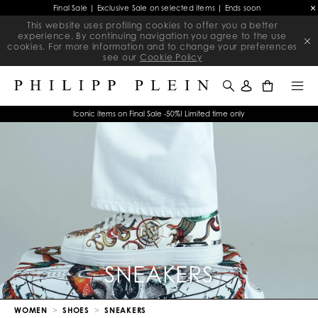
Final Sale | Exclusive Sale on selected items | Ends soon
This website uses profiling cookies to offer you a better
experience. By continuing navigation you agree to the use
cookies. For more information and to change your preferences
see our
Cookie Policy
0
Iconic items on Final Sale -50%! Limited time only
SNEAKERS
WOMEN
SHOES
SNEAKERS