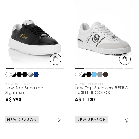
WE ACCEPT CRYPTO
WE ACCEPT CRYPTO
Low-Top Sneakers
Low Top Sneakers RETRO
Signature
HUSTLE BICOLOR
A$ 990
A$ 1.130
NEW SEASON
NEW SEASON