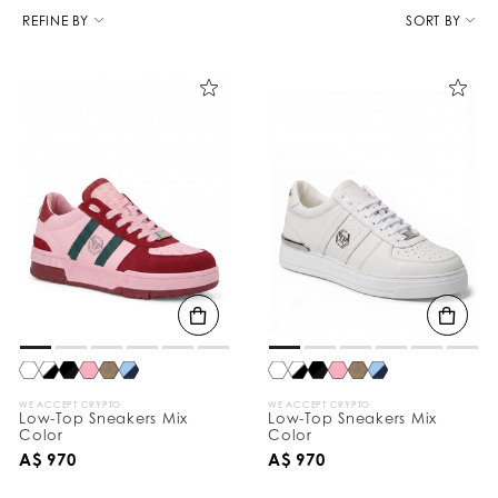
R
e
REFINE BY
SORT BY
f
i
n
e
Y
o
u
r
R
e
s
u
l
t
s
B
y
:
WE ACCEPT CRYPTO
WE ACCEPT CRYPTO
Low-Top Sneakers Mix
Low-Top Sneakers Mix
Color
Color
A$ 970
A$ 970