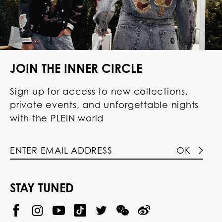
JOIN THE INNER CIRCLE
Sign up for access to new collections,
private events, and unforgettable nights
with the PLEIN world
OK
STAY TUNED
@
@
P
P
@
P
P
P
p
H
H
p
H
H