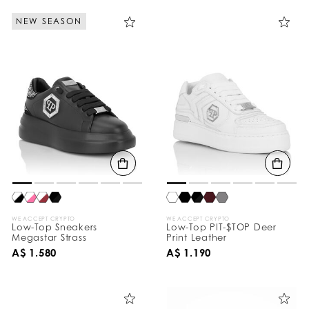
NEW SEASON
WE ACCEPT CRYPTO
WE ACCEPT CRYPTO
Low-Top Sneakers
Low-Top PIT-$TOP Deer
Megastar Strass
Print Leather
A$ 1.580
A$ 1.190