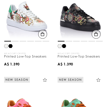
WE ACCEPT CRYPTO
WE ACCEPT CRYPTO
Printed Low-Top Sneakers
Printed Low-Top Sneakers
A$ 1.390
A$ 1.390
NEW SEASON
NEW SEASON