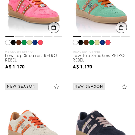
WE ACCEPT CRYPTO
WE ACCEPT CRYPTO
Low-Top Sneakers RETRO
Low-Top Sneakers RETRO
REBEL
REBEL
A$ 1.170
A$ 1.170
NEW SEASON
NEW SEASON