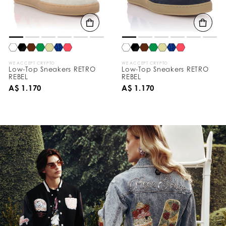
WE ACCEPT CRYPTO
WE ACCEPT CRYPTO
Low-Top Sneakers RETRO
Low-Top Sneakers RETRO
REBEL
REBEL
A$ 1.170
A$ 1.170