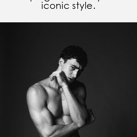
iconic style.