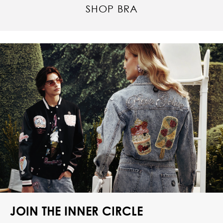
SHOP BRA
JOIN THE INNER CIRCLE