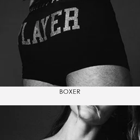
BOXER