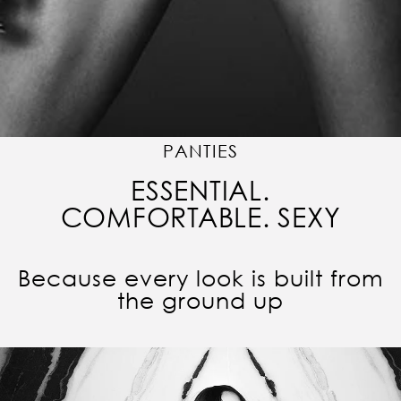
PANTIES
ESSENTIAL.
COMFORTABLE. SEXY
Because every look is built from
the ground up