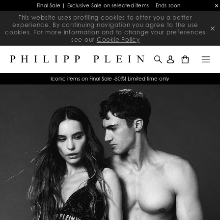
Final Sale | Exclusive Sale on selected items | Ends soon
This website uses profiling cookies to offer you a better
experience. By continuing navigation you agree to the use
cookies. For more information and to change your preferences
see our
Cookie Policy
0
Iconic items on Final Sale -50%! Limited time only