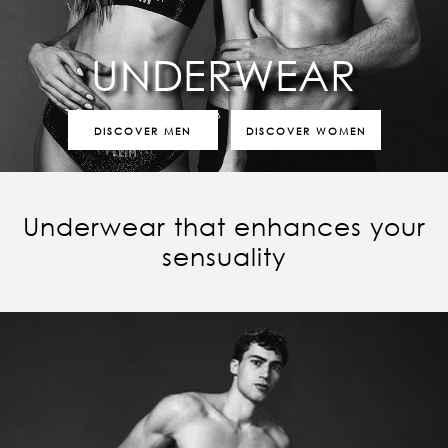
UNDERWEAR
DISCOVER MEN
DISCOVER WOMEN
Underwear that enhances your
sensuality