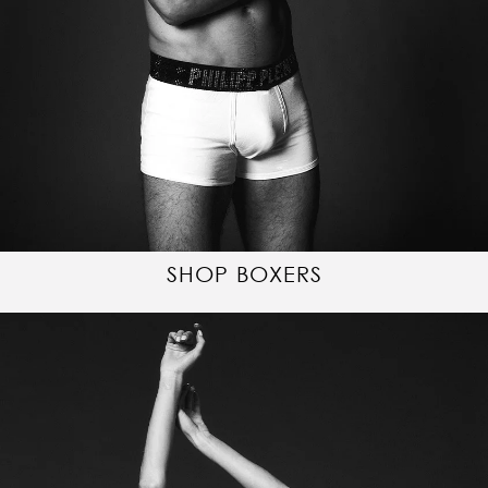
SHOP BOXERS