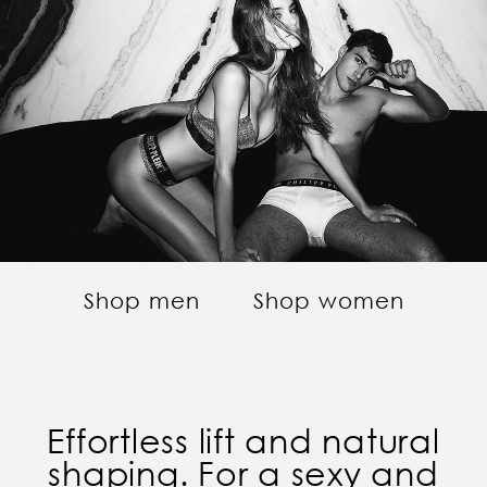
Shop men
Shop women
Effortless lift and natural
shaping. For a sexy and