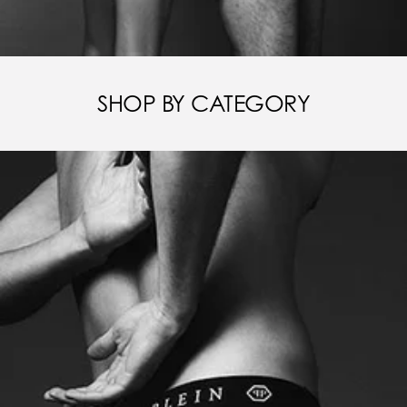
SHOP BY CATEGORY