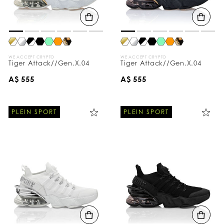
B
y
:
WE ACCEPT CRYPTO
WE ACCEPT CRYPTO
Tiger Attack//Gen.X.04
Tiger Attack//Gen.X.04
A$ 555
A$ 555
PLEIN SPORT
PLEIN SPORT