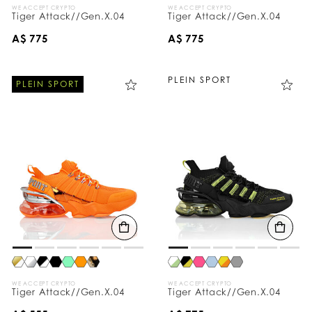
WE ACCEPT CRYPTO
WE ACCEPT CRYPTO
Tiger Attack//Gen.X.04
Tiger Attack//Gen.X.04
A$ 775
A$ 775
PLEIN SPORT
PLEIN SPORT
WE ACCEPT CRYPTO
WE ACCEPT CRYPTO
Tiger Attack//Gen.X.04
Tiger Attack//Gen.X.04