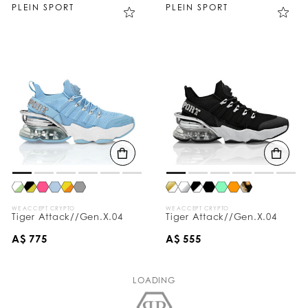
PLEIN SPORT
PLEIN SPORT
WE ACCEPT CRYPTO
WE ACCEPT CRYPTO
Tiger Attack//Gen.X.04
Tiger Attack//Gen.X.04
A$ 775
A$ 555
LOADING