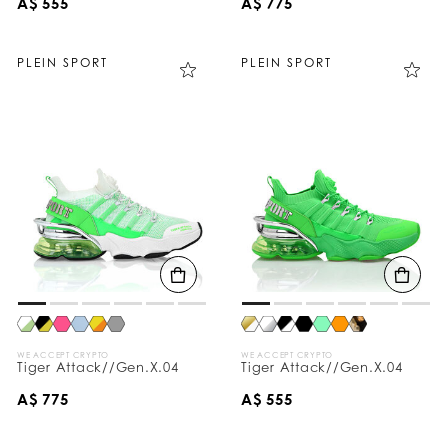
A$ 555
A$ 775
PLEIN SPORT
PLEIN SPORT
WE ACCEPT CRYPTO
WE ACCEPT CRYPTO
Tiger Attack//Gen.X.04
Tiger Attack//Gen.X.04
A$ 775
A$ 555