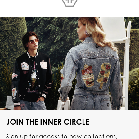
JOIN THE INNER CIRCLE
Sign up for access to new collections,