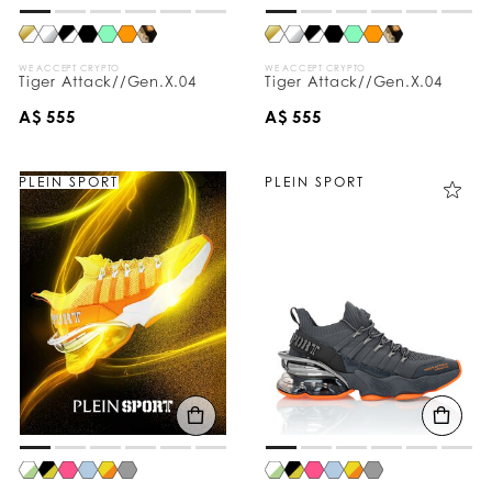
WE ACCEPT CRYPTO
WE ACCEPT CRYPTO
Tiger Attack//Gen.X.04
Tiger Attack//Gen.X.04
A$ 555
A$ 555
PLEIN SPORT
PLEIN SPORT