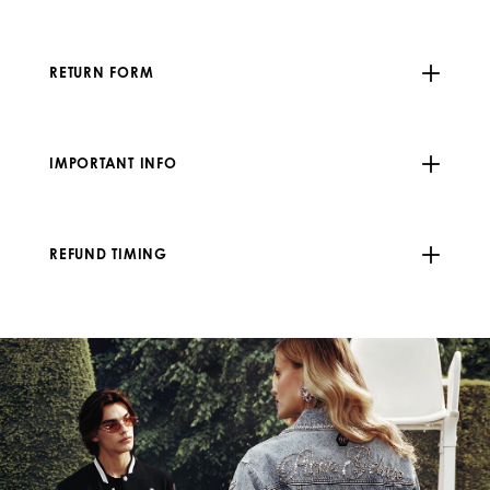
RETURN FORM
IMPORTANT INFO
REFUND TIMING