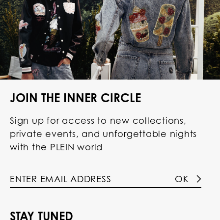
JOIN THE INNER CIRCLE
Sign up for access to new collections,
private events, and unforgettable nights
with the PLEIN world
OK
STAY TUNED