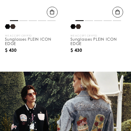
WE ACCEPT CRYPTO
WE ACCEPT CRYPTO
Sunglasses PLEIN ICON
Sunglasses PLEIN ICON
EDGE
EDGE
$ 430
$ 430