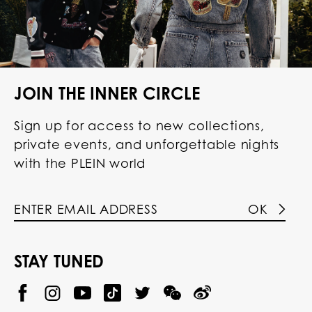
JOIN THE INNER CIRCLE
Sign up for access to new collections,
private events, and unforgettable nights
with the PLEIN world
OK
STAY TUNED
@
@
P
P
@
P
P
P
p
H
H
p
H
H
H
h
I
I
h
I
I