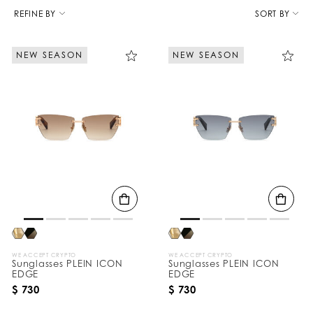
R
e
REFINE BY
SORT BY
f
i
n
NEW SEASON
NEW SEASON
e
Y
o
u
r
R
e
s
u
l
t
s
B
y
:
WE ACCEPT CRYPTO
WE ACCEPT CRYPTO
Sunglasses PLEIN ICON
Sunglasses PLEIN ICON
EDGE
EDGE
$ 730
$ 730