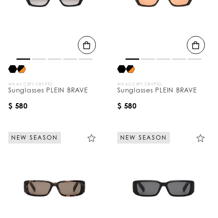
WE ACCEPT CRYPTO
WE ACCEPT CRYPTO
Sunglasses PLEIN BRAVE
Sunglasses PLEIN BRAVE
$ 580
$ 580
NEW SEASON
NEW SEASON