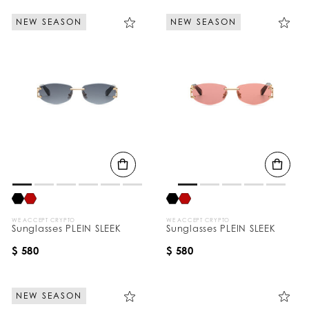
NEW SEASON
NEW SEASON
WE ACCEPT CRYPTO
WE ACCEPT CRYPTO
Sunglasses PLEIN SLEEK
Sunglasses PLEIN SLEEK
$ 580
$ 580
NEW SEASON