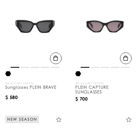
WE ACCEPT CRYPTO
WE ACCEPT CRYPTO
Sunglasses PLEIN BRAVE
PLEIN CAPTURE
SUNGLASSES
$ 580
$ 700
NEW SEASON