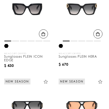
WE ACCEPT CRYPTO
WE ACCEPT CRYPTO
Sunglasses PLEIN ICON
Sunglasses PLEIN HERA
EDGE
$ 670
$ 430
NEW SEASON
NEW SEASON