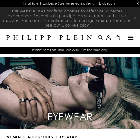
Final Sale | Exclusive Sale on selected items | Ends soon
This website uses profiling cookies to offer you a better
experience. By continuing navigation you agree to the use
cookies. For more information and to change your preferences
see our
Cookie Policy
0
Iconic items on Final Sale -50%! Limited time only
EYEWEAR
WOMEN
ACCESSORIES
EYEWEAR