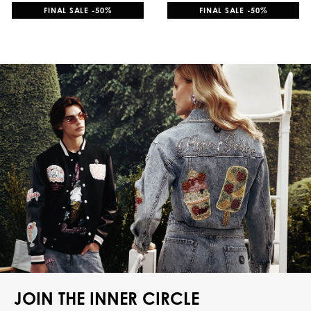
FINAL SALE -50%
FINAL SALE -50%
JOIN THE INNER CIRCLE