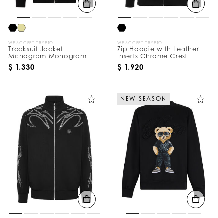
WE ACCEPT CRYPTO
WE ACCEPT CRYPTO
Tracksuit Jacket
Zip Hoodie with Leather
Monogram Monogram
Inserts Chrome Crest
$ 1.330
$ 1.920
NEW SEASON