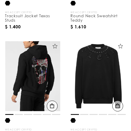
WE ACCEPT CRYPTO
WE ACCEPT CRYPTO
Tracksuit Jacket Texas
Round Neck Sweatshirt
Studs
Teddy
$ 1.400
$ 1.610
WE ACCEPT CRYPTO
WE ACCEPT CRYPTO