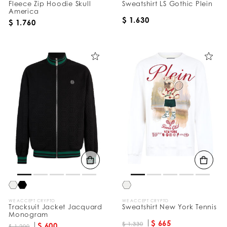
Fleece Zip Hoodie Skull
Sweatshirt LS Gothic Plein
America
$ 1.630
$ 1.760
WE ACCEPT CRYPTO
WE ACCEPT CRYPTO
Tracksuit Jacket Jacquard
Sweatshirt New York Tennis
Monogram
$ 665
$ 1.330
$ 600
$ 1.200