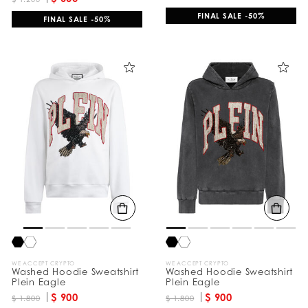
FINAL SALE -50%
FINAL SALE -50%
WE ACCEPT CRYPTO
WE ACCEPT CRYPTO
Washed Hoodie Sweatshirt
Washed Hoodie Sweatshirt
Plein Eagle
Plein Eagle
$ 900
$ 900
$ 1.800
$ 1.800