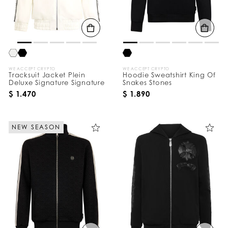
B
y
:
WE ACCEPT CRYPTO
WE ACCEPT CRYPTO
Tracksuit Jacket Plein
Hoodie Sweatshirt King Of
Deluxe Signature Signature
Snakes Stones
$ 1.470
$ 1.890
NEW SEASON