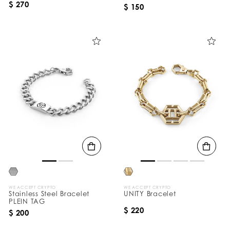
$ 270
$ 150
WE ACCEPT CRYPTO
WE ACCEPT CRYPTO
Stainless Steel Bracelet
UNITY Bracelet
PLEIN TAG
$ 220
$ 200