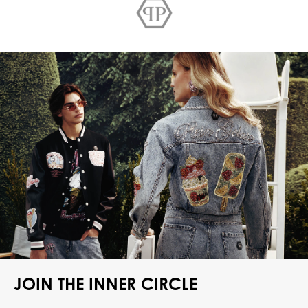
JOIN THE INNER CIRCLE