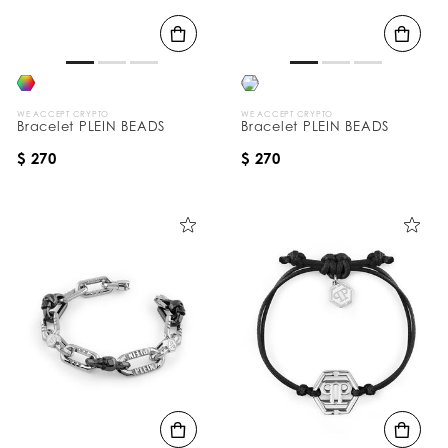
B
y
:
WE ACCEPT CRYPTO
WE ACCEPT CRYPTO
Bracelet PLEIN BEADS
Bracelet PLEIN BEADS
$ 270
$ 270