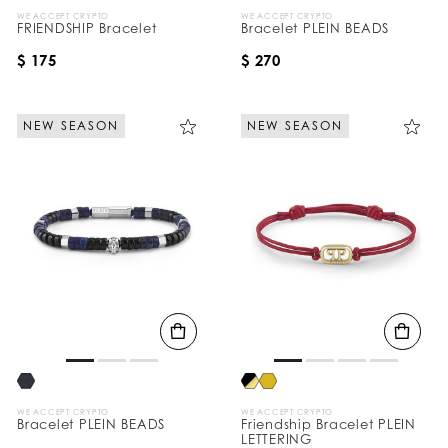
WE ACCEPT CRYPTO
WE ACCEPT CRYPTO
FRIENDSHIP Bracelet
Bracelet PLEIN BEADS
$ 175
$ 270
NEW SEASON
NEW SEASON
WE ACCEPT CRYPTO
WE ACCEPT CRYPTO
Bracelet PLEIN BEADS
Friendship Bracelet PLEIN
LETTERING