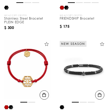
WE ACCEPT CRYPTO
WE ACCEPT CRYPTO
Stainless Steel Bracelet
FRIENDSHIP Bracelet
PLEIN EDGE
$ 175
$ 300
NEW SEASON