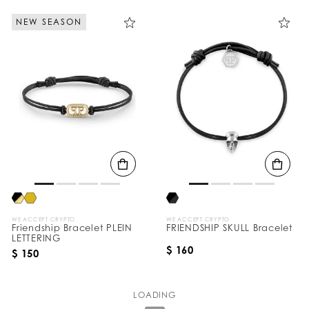
NEW SEASON
WE ACCEPT CRYPTO
WE ACCEPT CRYPTO
Friendship Bracelet PLEIN
FRIENDSHIP SKULL Bracelet
LETTERING
$ 160
$ 150
LOADING