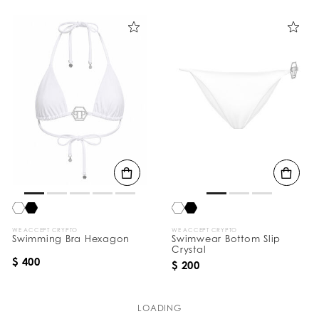
WE ACCEPT CRYPTO
WE ACCEPT CRYPTO
Swimming Bra Hexagon
Swimwear Bottom Slip
Crystal
$ 400
$ 200
LOADING