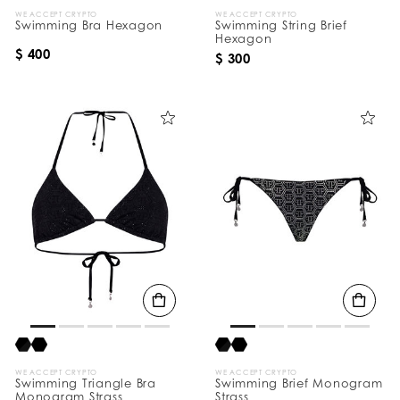
WE ACCEPT CRYPTO
WE ACCEPT CRYPTO
Swimming Bra Hexagon
Swimming String Brief
Hexagon
$ 400
$ 300
WE ACCEPT CRYPTO
WE ACCEPT CRYPTO
Swimming Triangle Bra
Swimming Brief Monogram
Monogram Strass
Strass