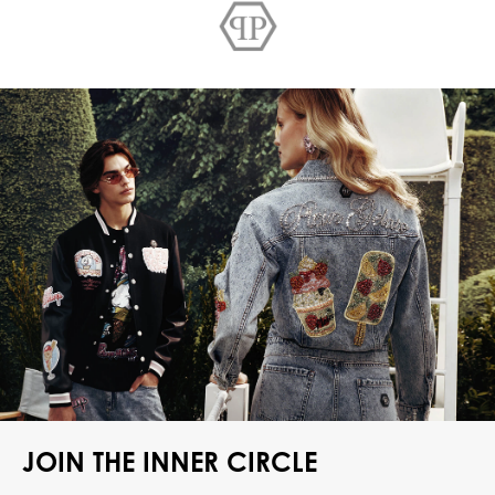
JOIN THE INNER CIRCLE