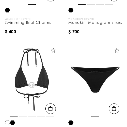
WE ACCEPT CRYPTO
WE ACCEPT CRYPTO
Swimming Brief Charms
Monokini Monogram Strass
$ 400
$ 700