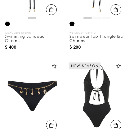
B
y
:
WE ACCEPT CRYPTO
WE ACCEPT CRYPTO
Swimming Bandeau
Swimwear Top Triangle Bra
Charms
Charms
$ 400
$ 200
NEW SEASON