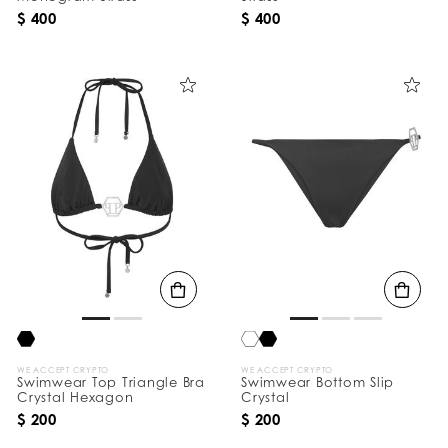
$ 400
$ 400
WE ACCEPT CRYPTO
WE ACCEPT CRYPTO
Swimwear Top Triangle Bra
Swimwear Bottom Slip
Crystal Hexagon
Crystal
$ 200
$ 200