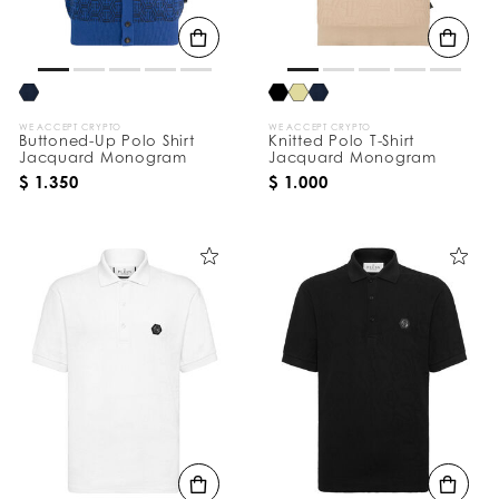
B
y
:
WE ACCEPT CRYPTO
WE ACCEPT CRYPTO
Buttoned-Up Polo Shirt
Knitted Polo T-Shirt
Jacquard Monogram
Jacquard Monogram
$ 1.350
$ 1.000