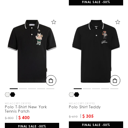
FINAL SALE -50%
WE ACCEPT CRYPTO
WE ACCEPT CRYPTO
Polo T-Shirt New York
Polo Shirt Teddy
Tennis Patch
$ 305
$ 610
$ 400
$ 800
FINAL SALE -50%
FINAL SALE -50%