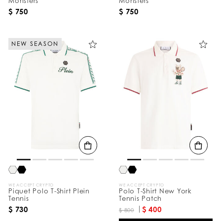
Monsters
Monsters
$ 750
$ 750
NEW SEASON
WE ACCEPT CRYPTO
WE ACCEPT CRYPTO
Piquet Polo T-Shirt Plein
Polo T-Shirt New York
Tennis
Tennis Patch
$ 730
$ 400
$ 800