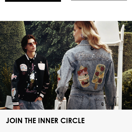
JOIN THE INNER CIRCLE