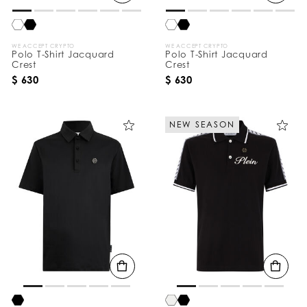
WE ACCEPT CRYPTO
WE ACCEPT CRYPTO
Polo T-Shirt Jacquard
Polo T-Shirt Jacquard
Crest
Crest
$ 630
$ 630
NEW SEASON