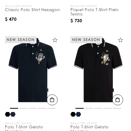
WE ACCEPT CRYPTO
WE ACCEPT CRYPTO
Classic Polo Shirt Hexagon
Piquet Polo T-Shirt Plein
Tennis
$ 470
$ 730
NEW SEASON
NEW SEASON
WE ACCEPT CRYPTO
WE ACCEPT CRYPTO
Polo T-Shirt Gelato
Polo T-Shirt Gelato