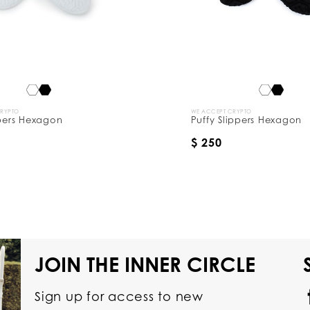
CRYPTO
WE ACCEPT CRYPTO
ppers Hexagon
Puffy Slippers Hexagon
$ 250
JOIN THE INNER CIRCLE
Sign up for access to new