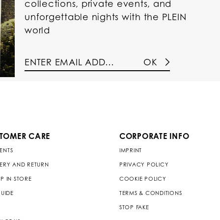
collections, private events, and
unforgettable nights with the PLEIN
world
OK
TOMER CARE
CORPORATE INFO
ENTS
IMPRINT
VERY AND RETURN
PRIVACY POLICY
P IN STORE
COOKIE POLICY
GUIDE
TERMS & CONDITIONS
STOP FAKE