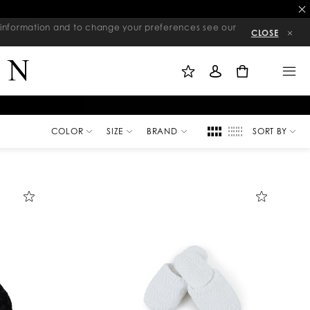
re information and to change your preferences see our
CLOSE
M
S
M
Y
I
E
W
G
N
0
I
N
U
S
I
H
N
L
I
S
T
COLOR
SIZE
BRAND
SORT BY