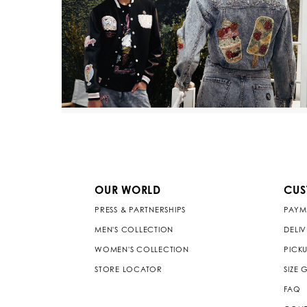
OUR WORLD
CUS
PRESS & PARTNERSHIPS
PAYM
MEN'S COLLECTION
DELI
WOMEN'S COLLECTION
PICKU
STORE LOCATOR
SIZE 
FAQ