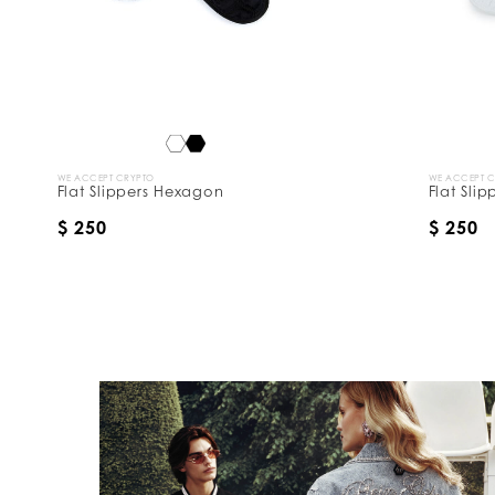
y
:
WE ACCEPT CRYPTO
WE ACCEPT 
Flat Slippers Hexagon
Flat Sli
$ 250
$ 250