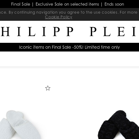
Final Sale | Exclusive Sale on selected items | Ends soon
ience. By continuing navigation you agree to the use cookies. For mo
Cookie Policy
Iconic items on Final Sale -50%! Limited time only