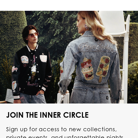
JOIN THE INNER CIRCLE
Sign up for access to new collections,
private events, and unforgettable nights