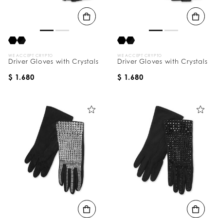
B
y
:
WE ACCEPT CRYPTO
WE ACCEPT CRYPTO
Driver Gloves with Crystals
Driver Gloves with Crystals
$ 1.680
$ 1.680