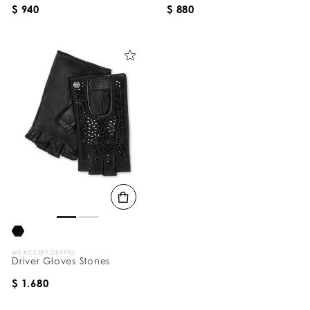
$ 940
$ 880
WE ACCEPT CRYPTO
Driver Gloves Stones
$ 1.680