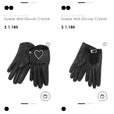
WE ACCEPT CRYPTO
WE ACCEPT CRYPTO
Suede Mid-Gloves Crystal
Suede Mid-Gloves Crystal
$ 1.180
$ 1.180