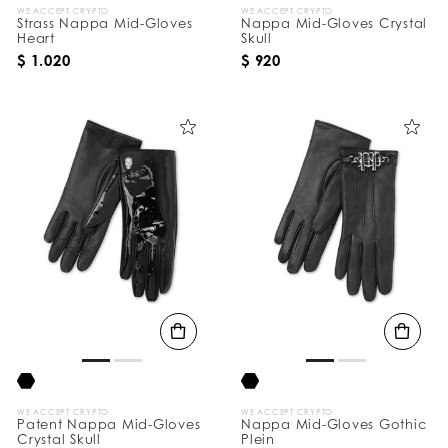
WE ACCEPT CRYPTO
WE ACCEPT CRYPTO
Strass Nappa Mid-Gloves
Nappa Mid-Gloves Crystal
Heart
Skull
$ 1.020
$ 920
WE ACCEPT CRYPTO
WE ACCEPT CRYPTO
Patent Nappa Mid-Gloves
Nappa Mid-Gloves Gothic
Crystal Skull
Plein