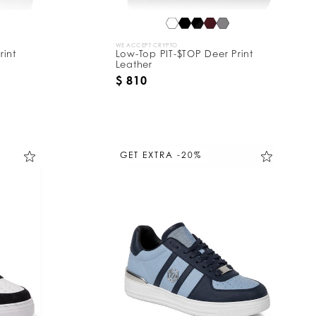
WE ACCEPT CRYPTO
rint
Low-Top PIT-$TOP Deer Print
Leather
$ 810
GET EXTRA -20%