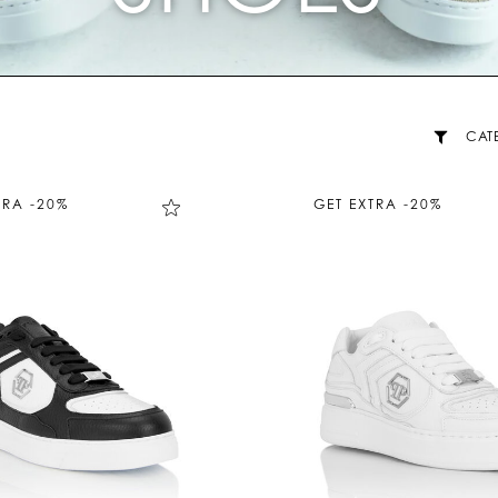
CAT
TRA -20%
GET EXTRA -20%