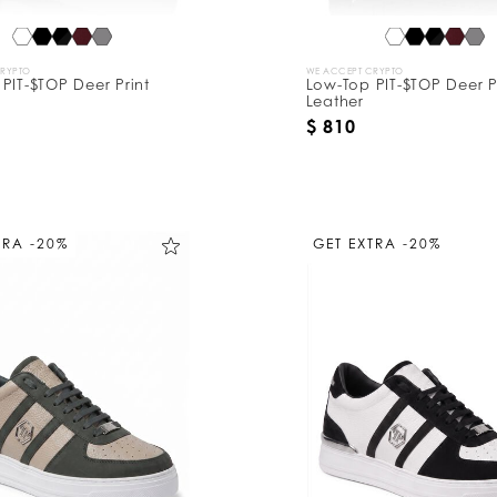
CRYPTO
WE ACCEPT CRYPTO
PIT-$TOP Deer Print
Low-Top PIT-$TOP Deer P
Leather
$ 810
TRA -20%
GET EXTRA -20%