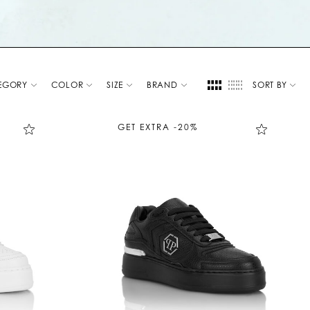
EGORY
COLOR
SIZE
BRAND
SORT BY
GET EXTRA -20%