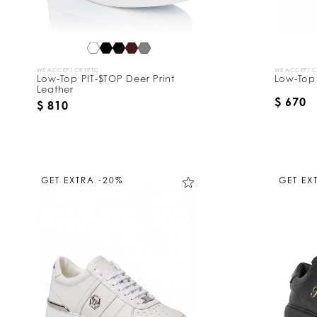
WE ACCEPT CRYPTO
WE ACCEPT 
Low-Top PIT-$TOP Deer Print
Low-Top
Leather
$ 670
$ 810
GET EXTRA -20%
GET EX