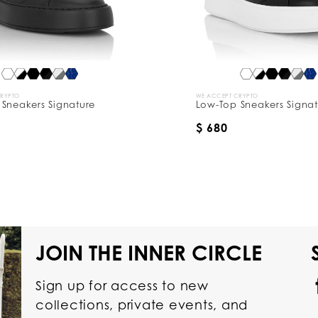
CRYPTO
WE ACCEPT CRYPTO
Sneakers Signature
Low-Top Sneakers Signat
$ 680
JOIN THE INNER CIRCLE
Sign up for access to new
collections, private events, and