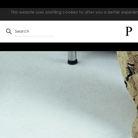
This website uses profiling cookies to offer you a better exper
Search