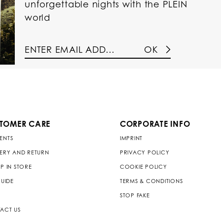
unforgettable nights with the PLEIN
world
OK
TOMER CARE
CORPORATE INFO
ENTS
IMPRINT
VERY AND RETURN
PRIVACY POLICY
P IN STORE
COOKIE POLICY
GUIDE
TERMS & CONDITIONS
STOP FAKE
ACT US