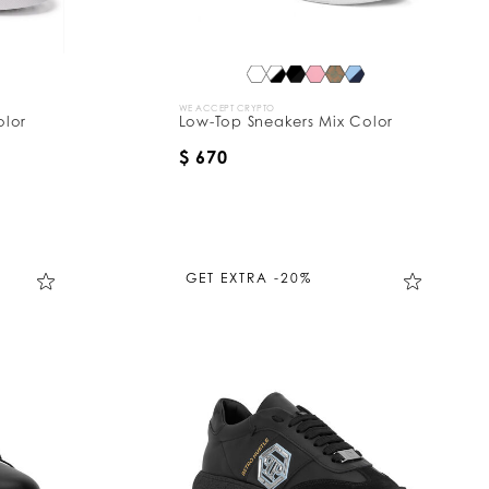
WE ACCEPT CRYPTO
olor
Low-Top Sneakers Mix Color
$ 670
GET EXTRA -20%