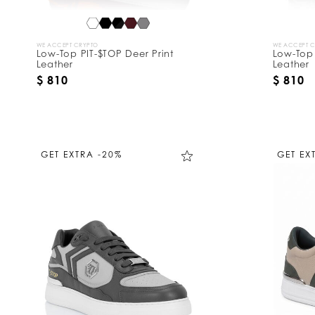
WE ACCEPT CRYPTO
WE ACCEPT 
Low-Top PIT-$TOP Deer Print
Low-Top 
Leather
Leather
$ 810
$ 810
GET EXTRA -20%
GET EX