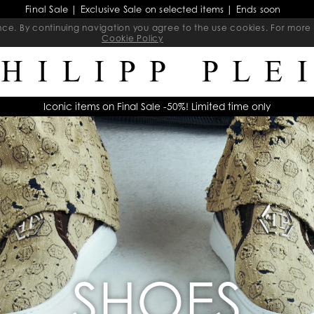
Final Sale | Exclusive Sale on selected items | Ends soon
ience. By continuing navigation you agree to the use cookies. For mo
Cookie Policy
Iconic items on Final Sale -50%! Limited time only
SHOES