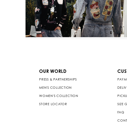
OUR WORLD
CUS
PRESS & PARTNERSHIPS
PAYM
MEN'S COLLECTION
DELI
WOMEN'S COLLECTION
PICKU
STORE LOCATOR
SIZE 
FAQ
CONT