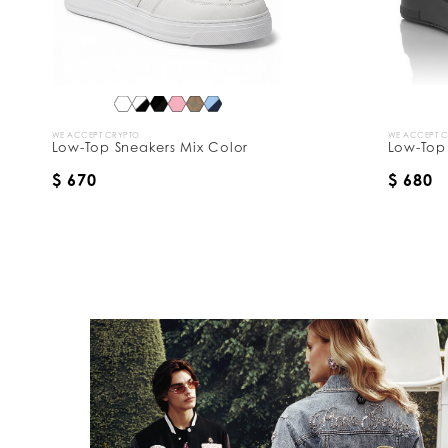
WE ACCEPT CRYPTO
WE ACCEPT 
Low-Top Sneakers Mix Color
Low-Top 
$ 670
$ 680