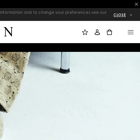
re information and to change your preferences see our
CLOSE
M
S
M
Y
I
E
W
G
N
0
I
N
U
S
I
H
N
L
I
S
T