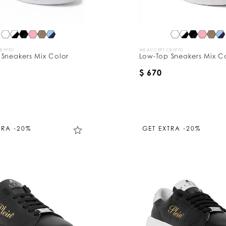
CRYPTO
WE ACCEPT CRYPTO
 Sneakers Mix Color
Low-Top Sneakers Mix C
$ 670
TRA -20%
GET EXTRA -20%