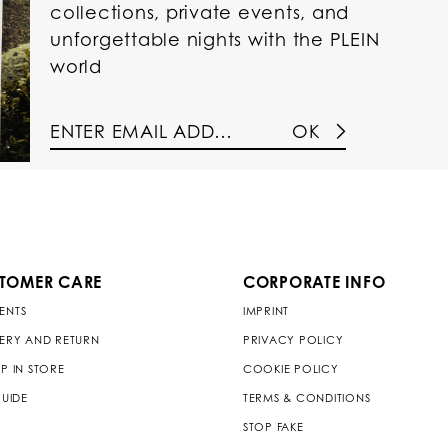
collections, private events, and
unforgettable nights with the PLEIN
world
OK
TOMER CARE
CORPORATE INFO
ENTS
IMPRINT
VERY AND RETURN
PRIVACY POLICY
P IN STORE
COOKIE POLICY
GUIDE
TERMS & CONDITIONS
STOP FAKE