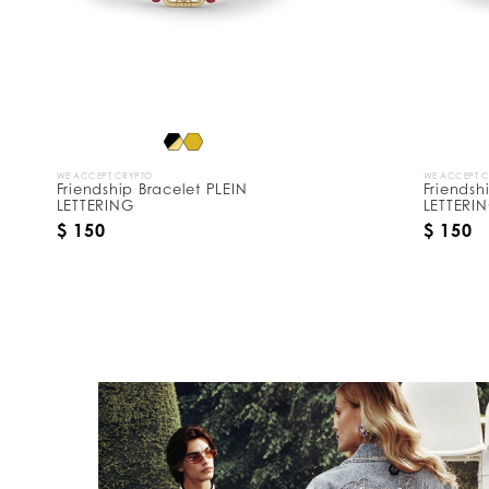
y
:
WE ACCEPT CRYPTO
WE ACCEPT 
Friendship Bracelet PLEIN
Friendsh
LETTERING
LETTERI
$ 150
$ 150