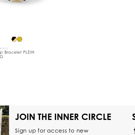
CRYPTO
ip Bracelet PLEIN
NG
JOIN THE INNER CIRCLE
Sign up for access to new