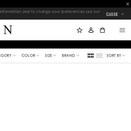
re information and to change your preferences see our
CLOSE
M
S
M
Y
I
E
W
G
N
0
I
N
U
S
I
H
N
L
I
S
T
EGORY
COLOR
SIZE
BRAND
SORT BY