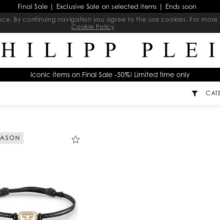
Final Sale | Exclusive Sale on selected items | Ends soon
ience. By continuing navigation you agree to the use cookies. For mo
Cookie Policy
Iconic items on Final Sale -50%! Limited time only
CAT
EASON