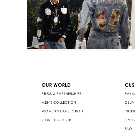
OUR WORLD
CUS
PRESS & PARTNERSHIPS
PAYM
MEN'S COLLECTION
DELI
WOMEN'S COLLECTION
PICKU
STORE LOCATOR
SIZE 
FAQ