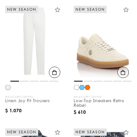
NEW SEASON
NEW SEASON
WE ACCEPT CRYPTO
WE ACCEPT CRYPTO
Linen Joy Fit Trousers
Low-Top Sneakers Retro
Rebel
$ 1.070
$ 610
NEW SEASON
NEW SEASON