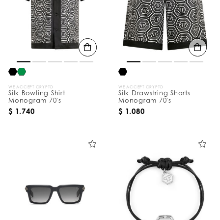
WE ACCEPT CRYPTO
WE ACCEPT CRYPTO
Silk Bowling Shirt
Silk Drawstring Shorts
Monogram 70's
Monogram 70's
$ 1.740
$ 1.080