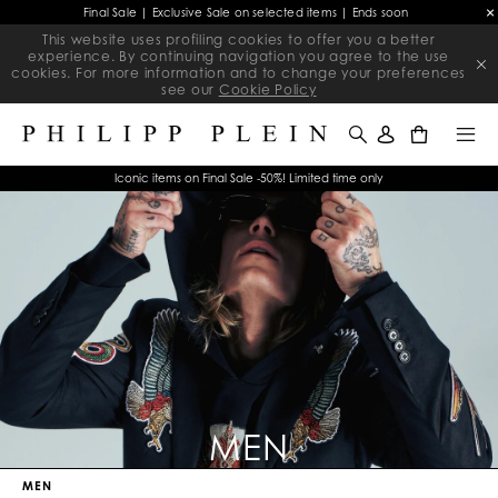
Final Sale | Exclusive Sale on selected items | Ends soon
This website uses profiling cookies to offer you a better
experience. By continuing navigation you agree to the use
cookies. For more information and to change your preferences
see our
Cookie Policy
0
Iconic items on Final Sale -50%! Limited time only
MEN
MEN