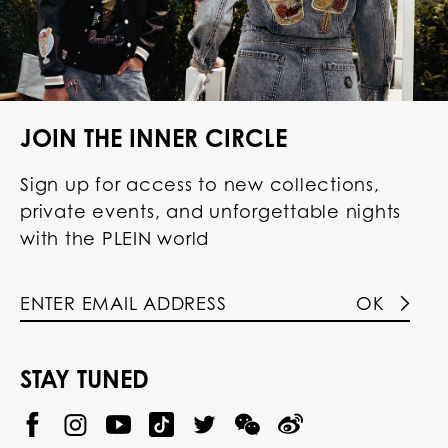
JOIN THE INNER CIRCLE
Sign up for access to new collections,
private events, and unforgettable nights
with the PLEIN world
OK
STAY TUNED
@
@
P
P
@
P
P
P
p
H
H
p
H
H