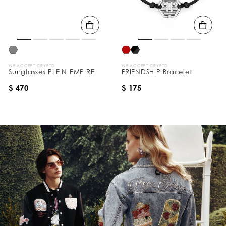
WE ACCEPT CRYPTO
WE ACCEPT CRYPTO
Sunglasses PLEIN EMPIRE
FRIENDSHIP Bracelet
$ 470
$ 175