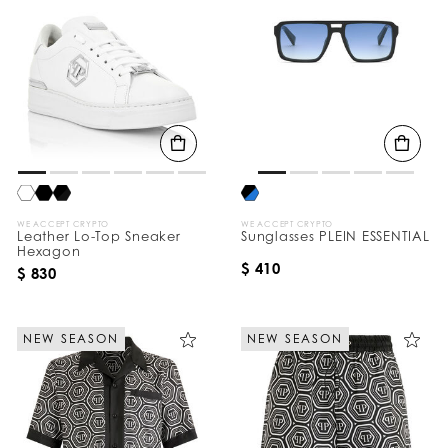
WE ACCEPT CRYPTO
WE ACCEPT CRYPTO
Leather Lo-Top Sneaker
Sunglasses PLEIN ESSENTIAL
Hexagon
$ 410
$ 830
NEW SEASON
NEW SEASON