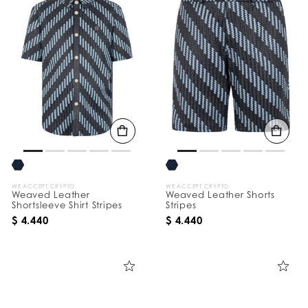
WE ACCEPT CRYPTO
WE ACCEPT CRYPTO
Weaved Leather
Weaved Leather Shorts
Shortsleeve Shirt Stripes
Stripes
$ 4.440
$ 4.440