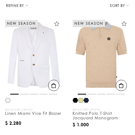
R
e
REFINE BY
SORT BY
f
i
n
NEW SEASON
NEW SEASON
e
Y
o
u
r
R
e
s
u
l
t
s
B
y
:
WE ACCEPT CRYPTO
WE ACCEPT CRYPTO
Linen Miami Vice Fit Blazer
Knitted Polo T-Shirt
Jacquard Monogram
$ 2.280
$ 1.000