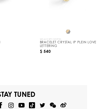
WE ACCEPT CRYPTO
N
BRACELET CRYSTAL IP PLEIN LOVE
LETTERING
$ 540
STAY TUNED
@
@
P
P
@
P
P
P
p
H
H
p
H
H