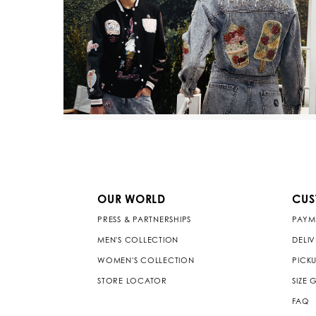
OUR WORLD
CUS
PRESS & PARTNERSHIPS
PAYM
MEN'S COLLECTION
DELI
WOMEN'S COLLECTION
PICKU
STORE LOCATOR
SIZE 
FAQ