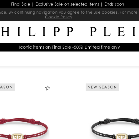
Final Sale | Exclusive Sale on selected items | Ends soon
ience. By continuing navigation you agree to the use cookies. For mo
Cookie Policy
Iconic items on Final Sale -50%! Limited time only
EASON
NEW SEASON