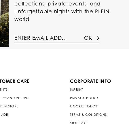
collections, private events, and
unforgettable nights with the PLEIN
world
OK
TOMER CARE
CORPORATE INFO
ENTS
IMPRINT
VERY AND RETURN
PRIVACY POLICY
P IN STORE
COOKIE POLICY
GUIDE
TERMS & CONDITIONS
STOP FAKE