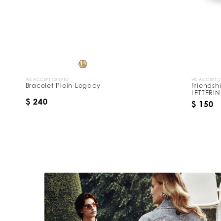
y
:
WE ACCEPT CRYPTO
WE ACCEPT 
Bracelet Plein Legacy
Friendsh
LETTERI
$ 240
$ 150