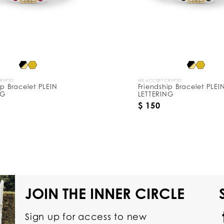
CRYPTO
WE ACCEPT CRYPTO
ip Bracelet PLEIN
Friendship Bracelet PLEI
NG
LETTERING
$ 150
JOIN THE INNER CIRCLE
Sign up for access to new