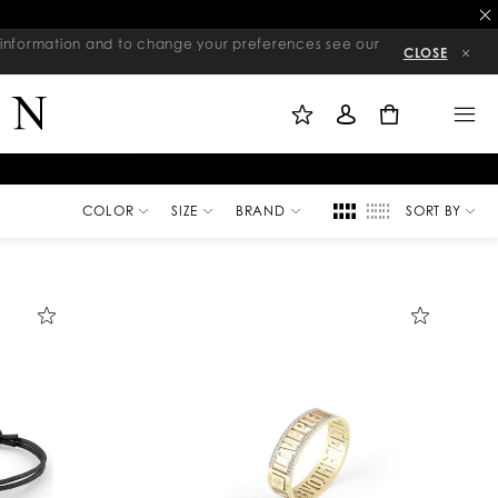
re information and to change your preferences see our
CLOSE
M
S
M
Y
I
E
W
G
N
0
I
N
U
S
I
H
N
L
I
S
T
COLOR
SIZE
BRAND
SORT BY