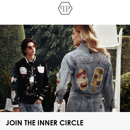
JOIN THE INNER CIRCLE