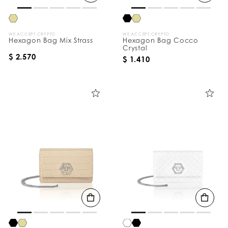
WE ACCEPT CRYPTO
WE ACCEPT CRYPTO
Hexagon Bag Mix Strass
Hexagon Bag Cocco
Crystal
$ 2.570
$ 1.410