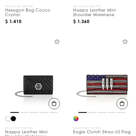
WE ACCEPT CRYPTO
WE ACCEPT CRYPTO
Hexagon Bag Cocco
Nappa Leather Mini
Crystal
Shoulder Matelasse
$ 1.410
$ 1.360
WE ACCEPT CRYPTO
WE ACCEPT CRYPTO
Nappa Leather Mini
Eagle Clutch Strass US Flag