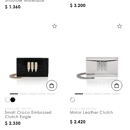
Shoulder Matelasse
$ 3.200
$ 1.360
WE ACCEPT CRYPTO
WE ACCEPT CRYPTO
Small Croco Embossed
Mirror Leather Clutch
Clutch Eagle
$ 2.420
$ 2.330