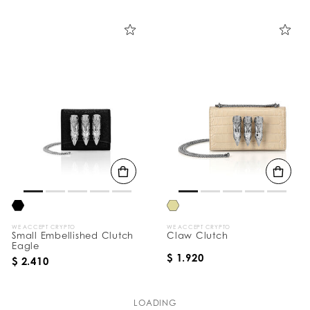
WE ACCEPT CRYPTO
WE ACCEPT CRYPTO
Small Embellished Clutch
Claw Clutch
Eagle
$ 1.920
$ 2.410
LOADING