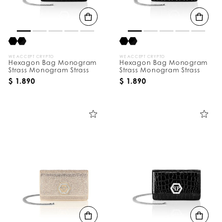
B
y
:
WE ACCEPT CRYPTO
WE ACCEPT CRYPTO
Hexagon Bag Monogram
Hexagon Bag Monogram
Strass Monogram Strass
Strass Monogram Strass
$ 1.890
$ 1.890