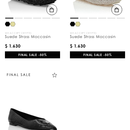
B
y
:
WE ACCEPT CRYPTO
WE ACCEPT CRYPTO
Suede Strass Moccasin
Suede Strass Moccasin
$ 1.630
$ 1.630
FINAL SALE -50%
FINAL SALE -50%
FINAL SALE