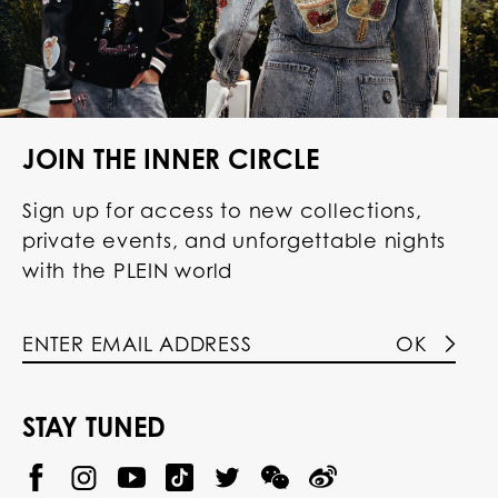
JOIN THE INNER CIRCLE
Sign up for access to new collections,
private events, and unforgettable nights
with the PLEIN world
OK
STAY TUNED
@
@
P
P
@
P
P
P
p
H
H
p
H
H