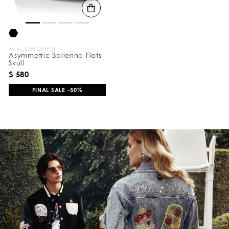
WE ACCEPT CRYPTO
Asymmetric Ballerina Flats
Skull
$ 580
FINAL SALE -50%