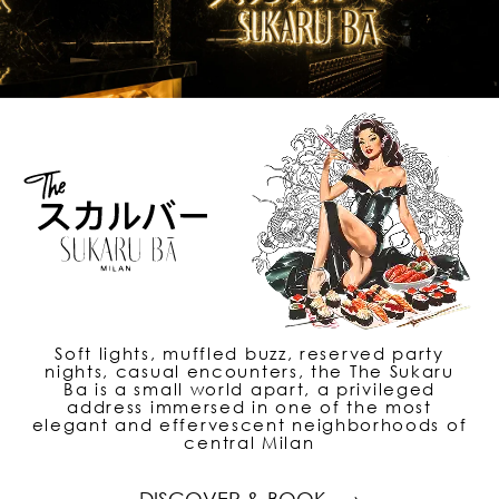
Soft lights, muffled buzz, reserved party
nights, casual encounters, the The Sukaru
Ba is a small world apart, a privileged
address immersed in one of the most
elegant and effervescent neighborhoods of
central Milan
DISCOVER & BOOK