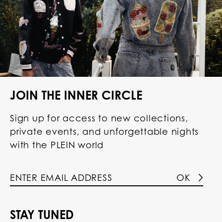
JOIN THE INNER CIRCLE
Sign up for access to new collections,
private events, and unforgettable nights
with the PLEIN world
OK
STAY TUNED