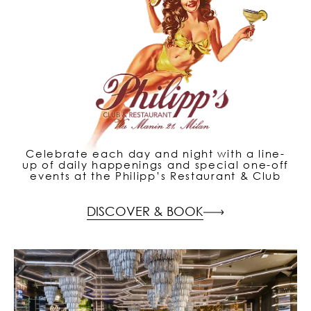
Celebrate each day and night with a line-
up of daily happenings and special one-off
events at the Philipp’s Restaurant & Club
DISCOVER & BOOK