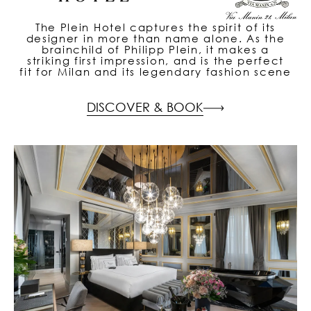
The Plein Hotel captures the spirit of its
designer in more than name alone. As the
brainchild of Philipp Plein, it makes a
striking first impression, and is the perfect
fit for Milan and its legendary fashion scene
DISCOVER & BOOK