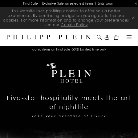
Final Sale | Exclusive Sale on selected items | Ends soon
This website uses profiling cookies to offer you a better
experience. By continuing navigation you agree to the use
cookies. For more information and to change your preferences
see our
Cookie Policy
0
Iconic items on Final Sale -50%! Limited time only
Five-star hospitality meets the art
of nightlife
Take your overdose of luxury