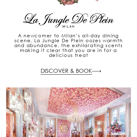
A newcomer to Milan’s all-day dining
scene, La Jungle De Plein oozes warmth
and abundance, the exhilarating scents
making it clear that you are in for a
delicious treat
DISCOVER & BOOK